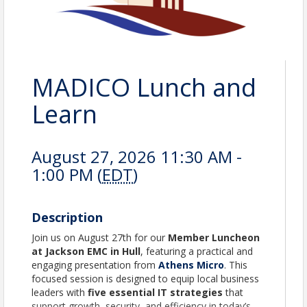
MADICO Lunch and
Learn
August 27, 2026 11:30 AM -
1:00 PM (
EDT
)
Description
Join us on August 27th for our
Member Luncheon
at Jackson EMC in Hull
, featuring a practical and
engaging presentation from
Athens Micro
. This
focused session is designed to equip local business
leaders with
five essential IT strategies
that
support growth, security, and efficiency in today’s