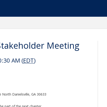
akeholder Meeting
0:30 AM (
EDT
)
e North Danielsville, GA 30633
be part of the next chapter.