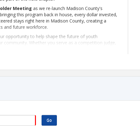
older Meeting
as we re-launch Madison County's
ringing this program back in house, every dollar invested,
eered stays right here in Madison County, creating a
ts and future workforce.
our opportunity to help shape the future of youth
our community. Whether you serve as a competition judge,
the-scenes volunteer, there's a place for you to make a
through real-world experiences that build confidence,
e invite you to join us. Together, we'll create opportunities
irectly in the future of Madison County.
r investment stays local. Let's build the future together
Go