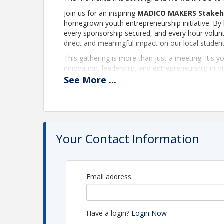
Join us for an inspiring
MADICO MAKERS Stakeh
homegrown youth entrepreneurship initiative. By b
every sponsorship secured, and every hour volunt
direct and meaningful impact on our local studen
This gathering is more than just a meeting. It's y
innovation, leadership, and entrepreneurship in 
workshop presenter, mentor, sponsor, or behind-
See
More
...
lasting difference.
If you believe in empowering the next generation 
creativity, business skills, and community pride, w
that inspire young entrepreneurs while investing d
Your Contact Information
Your support matters. Your expertise matters. You
through
MADICO MAKERS
.
Email address
Have a login?
Login Now