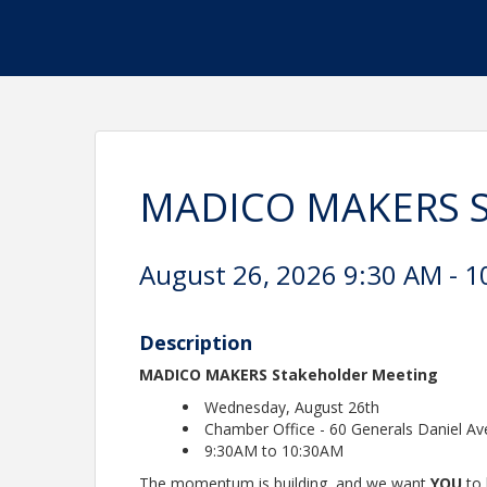
MADICO MAKERS St
August 26, 2026 9:30 AM - 1
Description
MADICO MAKERS Stakeholder Meeting
Wednesday, August 26th
Chamber Office - 60 Generals Daniel Av
9:30AM to 10:30AM
The momentum is building, and we want
YOU
to 