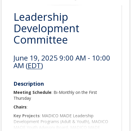
Leadership
Development
Committee
June 19, 2025 9:00 AM - 10:00
AM (
EDT
)
Description
Meeting Schedule
: Bi-Monthly on the First
Thursday
Chairs
:
Key Projects
: MADICO MADE Leadership
Development Programs (Adult & Youth), MADICO
MADE Youth Advisory Board, MADICO MADE