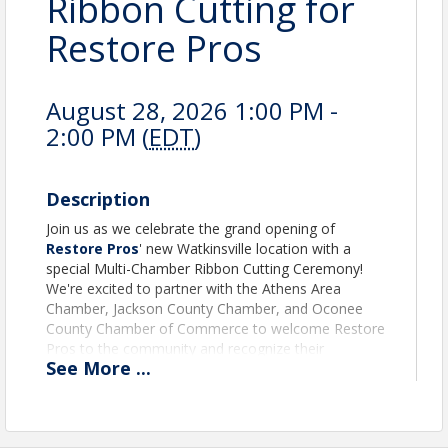
Ribbon Cutting for
Restore Pros
August 28, 2026 1:00 PM -
2:00 PM (
EDT
)
Description
Join us as we celebrate the grand opening of
Restore Pros
' new Watkinsville location with a
special Multi-Chamber Ribbon Cutting Ceremony!
We're excited to partner with the Athens Area
Chamber, Jackson County Chamber, and Oconee
County Chamber of Commerce to welcome Restore
Pros to the community and recognize their
See
More
...
continued growth and investment in our region.
The Oconee County Chamber of Commerce will
serve as the lead chamber for this celebration, as
Restore Pros' new office is located in Oconee