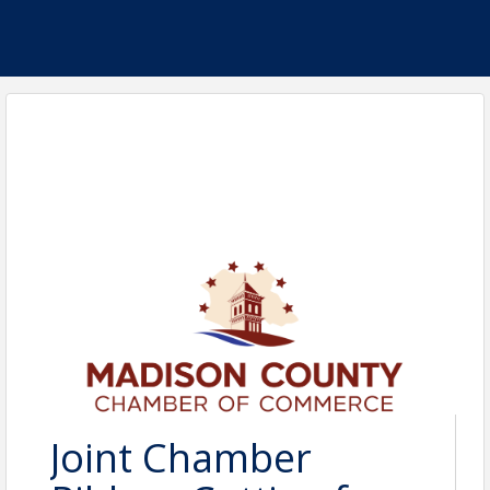
Joint Chamber