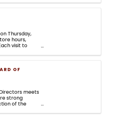
e on Thursday,
tore hours,
ach visit to
ARD OF
Directors meets
ure strong
tion of the