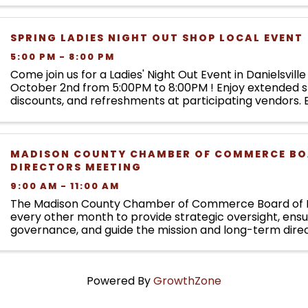
SPRING LADIES NIGHT OUT SHOP LOCAL EVENT
5:00 PM - 8:00 PM
Come join us for a Ladies' Night Out Event in Danielsvill
October 2nd from 5:00PM to 8:00PM ! Enjoy extended s
discounts, and refreshments at participating vendors. E
participating stores will earn an entry ...d
MADISON COUNTY CHAMBER OF COMMERCE BO
DIRECTORS MEETING
9:00 AM - 11:00 AM
The Madison County Chamber of Commerce Board of 
every other month to provide strategic oversight, ens
governance, and guide the mission and long-term direc
Chamber. Board meetings focus on organizational ...
Powered By
GrowthZone