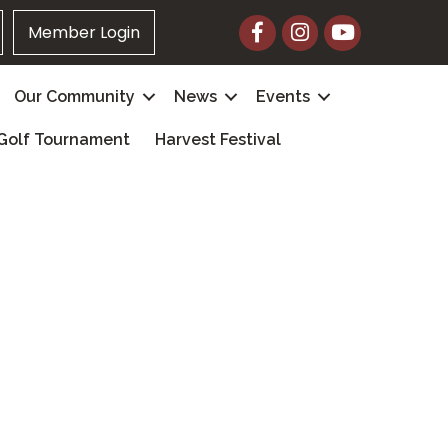
Facebook
Instagram
YouTube
Member Login
Our Community
News
Events
Golf Tournament
Harvest Festival