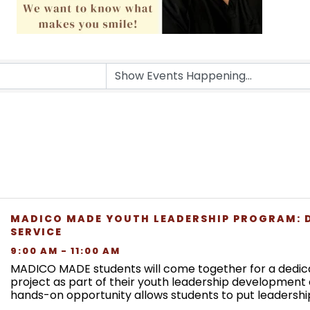
MADICO MADE YOUTH LEADERSHIP PROGRAM: 
SERVICE
9:00 AM - 11:00 AM
MADICO MADE students will come together for a dedic
project as part of their youth leadership development 
hands-on opportunity allows students to put leadership
while giving back to the community. This event is ...