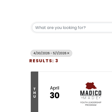
4/30/2026 - 5/1/2026
RESULTS: 3
April
T
30
H
U