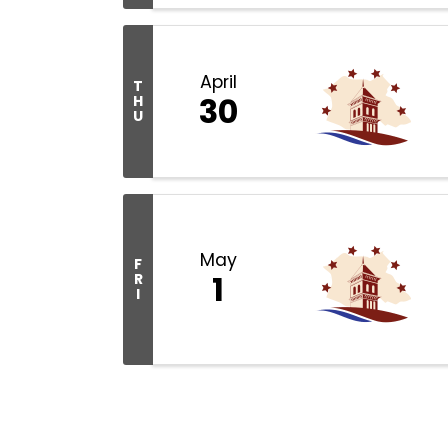
April
T
30
H
U
May
F
1
R
I