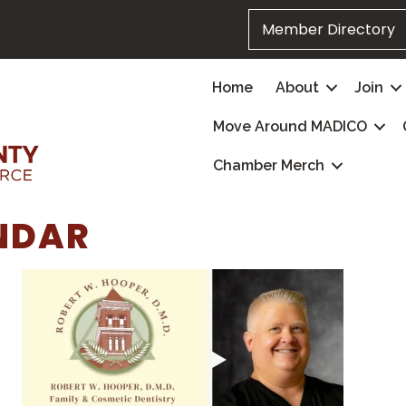
Member Directory
Home
About
Join
Move Around MADICO
Chamber Merch
NDAR