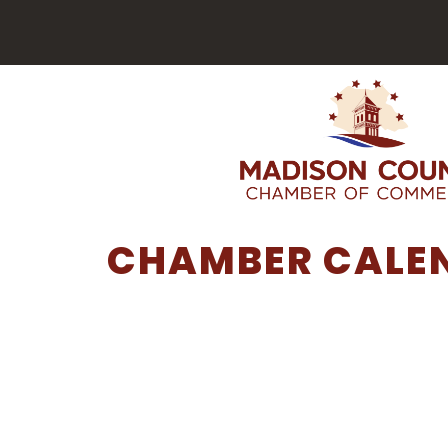
CHAMBER CALE