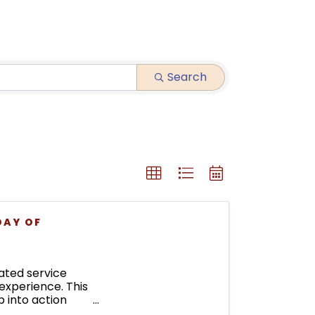
Search
DAY OF
ated service
experience. This
 into action