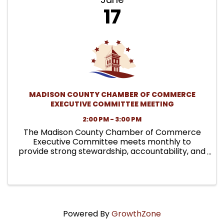
17
MADISON COUNTY CHAMBER OF COMMERCE
EXECUTIVE COMMITTEE MEETING
2:00 PM - 3:00 PM
The Madison County Chamber of Commerce
Executive Committee meets monthly to
provide strong stewardship, accountability, and
leadership on behalf of the organization. These
meetings focus on governance responsibilities,
financial oversight, policy ...
Powered By
GrowthZone