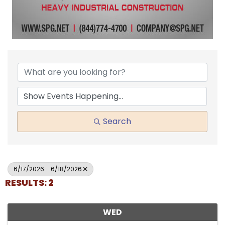
Search
6/17/2026 - 6/18/2026
RESULTS: 2
WED