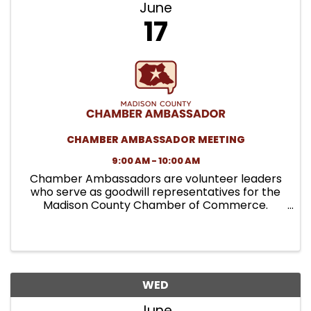
June
17
CHAMBER AMBASSADOR MEETING
9:00 AM - 10:00 AM
Chamber Ambassadors are volunteer leaders
who serve as goodwill representatives for the
Madison County Chamber of Commerce.
Ambassadors support member engagement,
assist with Chamber events, and help
strengthen connections between the
Chamber and the ...
WED
June