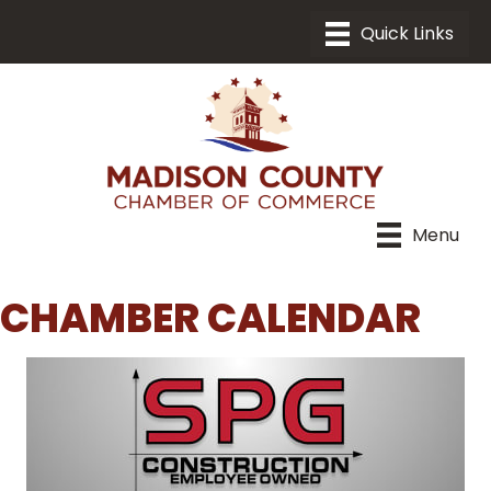
Menu
CHAMBER CALENDAR