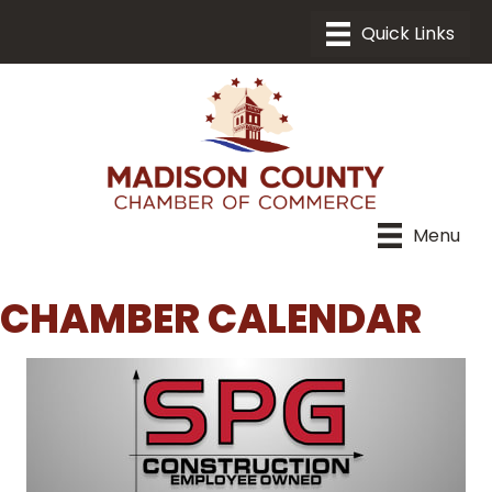
Menu
CHAMBER CALENDAR