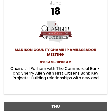
June
18
MADISON COUNTY CHAMBER AMBASSADOR
MEETING
9:00 AM - 10:00 AM
Chairs: Jill Parham with The Commercial Bank
and Sherry Allen with First Citizens Bank Key
Projects : Building relationships with new and
existing members, volunteering at Chamber
functions, and being the membership
committee of the ...
THU