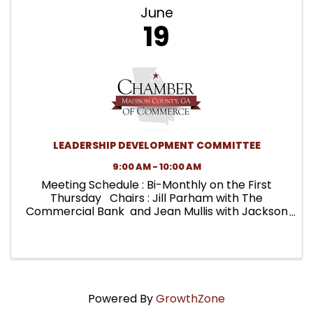
June
19
LEADERSHIP DEVELOPMENT COMMITTEE
9:00 AM - 10:00 AM
Meeting Schedule : Bi-Monthly on the First
Thursday Chairs : Jill Parham with The
Commercial Bank and Jean Mullis with Jackson
EMC Key Projects : MADICO MADE Leadership
Development Programs (Adult & Youth),
MADICO MADE Youth Advisory ...
Powered By
GrowthZone