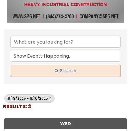
Search
6/18/2025 - 6/19/2025
RESULTS: 2
WED