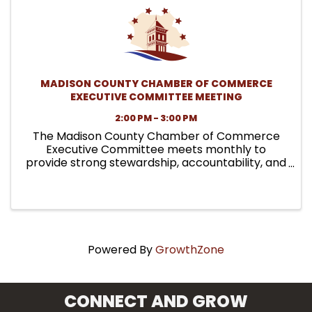
MADISON COUNTY CHAMBER OF COMMERCE
EXECUTIVE COMMITTEE MEETING
2:00 PM - 3:00 PM
The Madison County Chamber of Commerce
Executive Committee meets monthly to
provide strong stewardship, accountability, and
leadership on behalf of the organization. These
meetings focus on governance responsibilities,
financial oversight, policy ...
Powered By
GrowthZone
CONNECT AND GROW