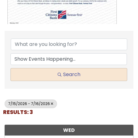
Search
7/15/2026 - 7/16/2026
RESULTS: 3
WED