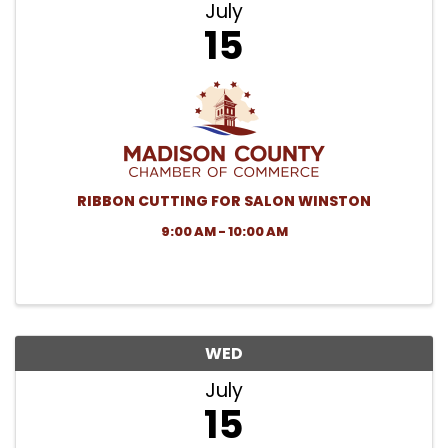
July
15
RIBBON CUTTING FOR SALON WINSTON
9:00 AM - 10:00 AM
WED
July
15