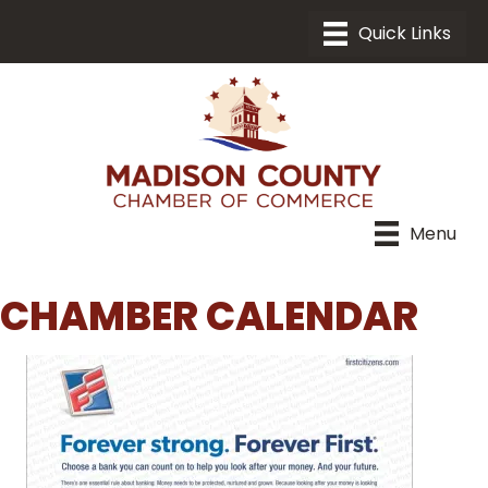
Menu
CHAMBER CALENDAR