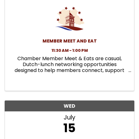
MEMBER MEET AND EAT
11:30 AM - 1:00 PM
Chamber Member Meet & Eats are casual,
Dutch-lunch networking opportunities
designed to help members connect, support
local restaurants, and build relationships in a
relaxed setting. Each month, the Chamber
selects a local dining spot and invites ...
WED
July
15