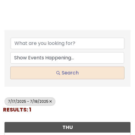
Search
7/17/2025 - 7/18/2025
RESULTS: 1
THU