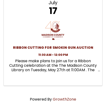
July
17
RIBBON CUTTING FOR SMOKIN GUN AUCTION
11:30 AM - 12:00 PM
Please make plans to join us for a Ribbon
Cutting celebration at the The Madison County
Library on Tuesday, May 27th at 11:00AM . The
library is partnering with the Ladies Homestead
Gathering to launch a Seed Library. They are
providing the ...
Powered By
GrowthZone