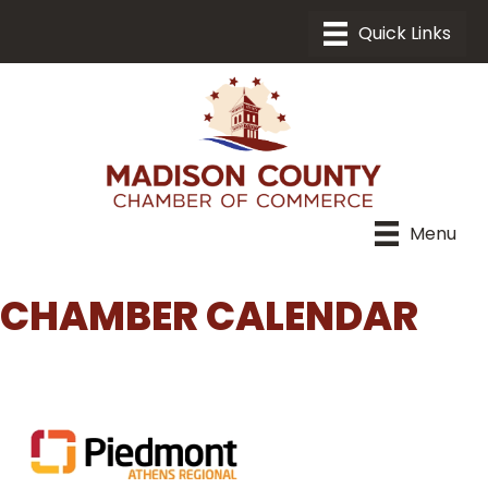
Menu
CHAMBER CALENDAR