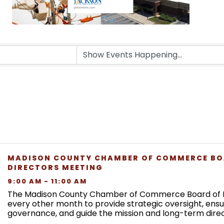
MADISON COUNTY CHAMBER OF COMMERCE BO
DIRECTORS MEETING
9:00 AM - 11:00 AM
The Madison County Chamber of Commerce Board of 
every other month to provide strategic oversight, ens
governance, and guide the mission and long-term direc
Chamber. Board meetings focus on organizational ...