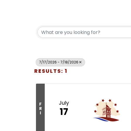
7/17/2026 - 7/18/2026
RESULTS: 1
July
F
17
R
I