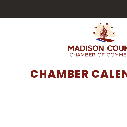
CHAMBER CALE