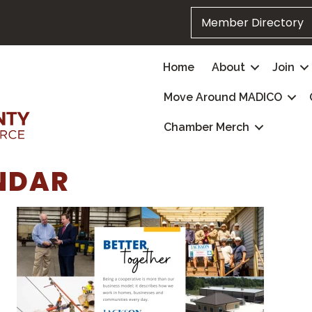
Member Directory
Home
About
Join
Move Around MADICO
Chamber Merch
NDAR