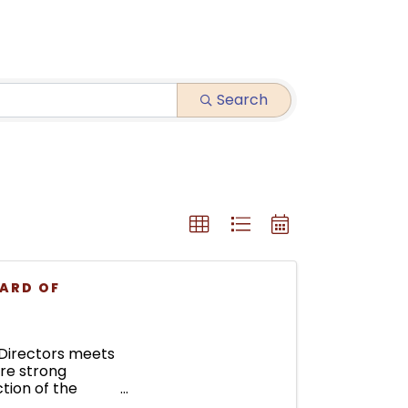
Search
ARD OF
Directors meets
ure strong
tion of the