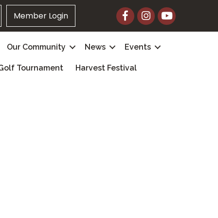
Facebook
Instagram
YouTube
Member Login
Our Community
News
Events
Golf Tournament
Harvest Festival