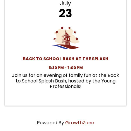
July
23
BACK TO SCHOOL BASH AT THE SPLASH
5:30 PM - 7:00 PM
Join us for an evening of family fun at the Back
to School Splash Bash, hosted by the Young
Professionals!
Powered By
GrowthZone