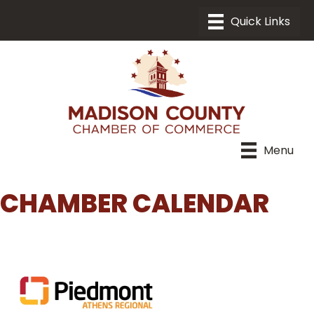
Menu
CHAMBER CALENDAR