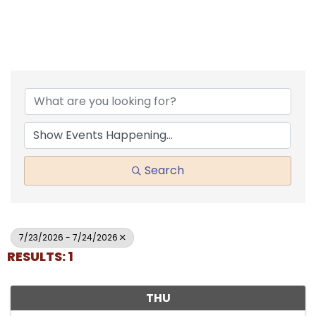
Search
7/23/2026 - 7/24/2026
RESULTS: 1
THU