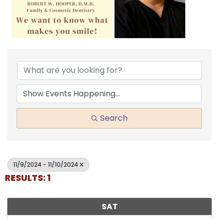
Search
11/9/2024 - 11/10/2024
RESULTS: 1
SAT