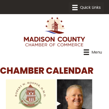
Menu
CHAMBER CALENDAR