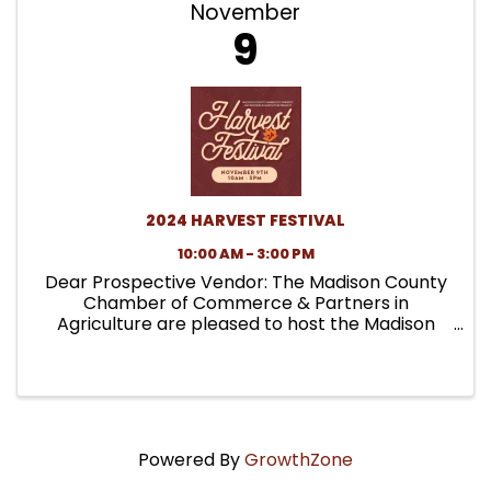
November
9
2024 HARVEST FESTIVAL
10:00 AM - 3:00 PM
Dear Prospective Vendor: The Madison County
Chamber of Commerce & Partners in
Agriculture are pleased to host the Madison
County Pioneer Harvest Festival on Saturday,
October 21st from 10:00 am-3:00 pm at the
Madison County Fairgrounds . ...
Powered By
GrowthZone