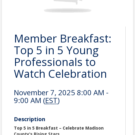
Member Breakfast:
Top 5 in 5 Young
Professionals to
Watch Celebration
November 7, 2025 8:00 AM -
9:00 AM (
EST
)
Description
Top 5 in 5 Breakfast – Celebrate Madison
County’s Rising Stars