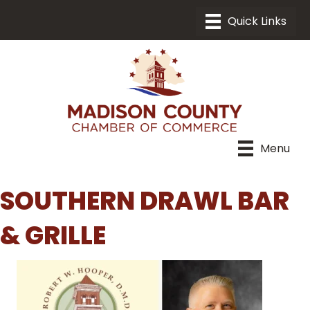
Menu
SOUTHERN DRAWL BAR
& GRILLE