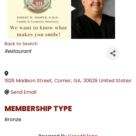
Back to Search
CATEGORIES
Restaurant
1926 Madison Street
,
Comer
,
GA
,
30629
United States
Send Email
MEMBERSHIP TYPE
Bronze