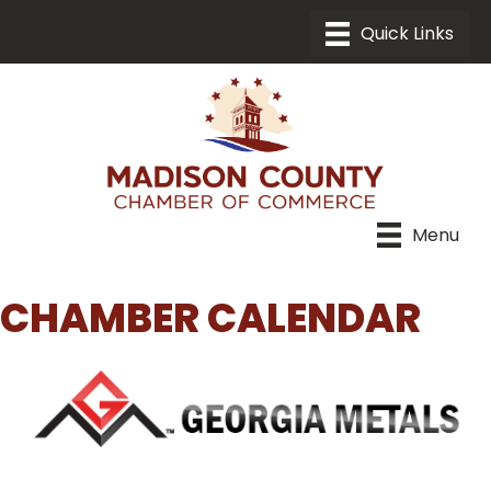
Menu
CHAMBER CALENDAR