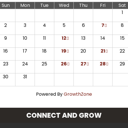
Sun
Mon
Tue
Wed
Thu
Fri
Sat
1
2
3
4
5
6
7
8
9
10
11
12
13
14
15
16
17
18
19
20
21
22
23
24
25
26
27
28
29
30
31
Powered By
GrowthZone
CONNECT AND GROW