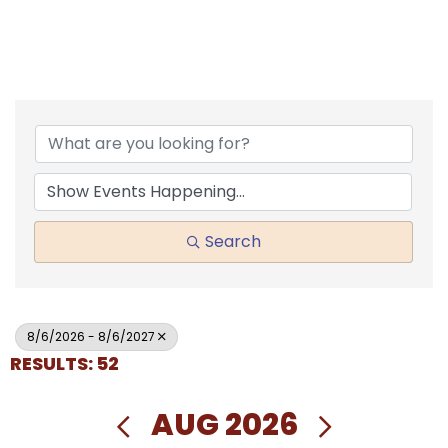
Search
8/6/2026 - 8/6/2027
RESULTS: 52
AUG 2026