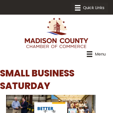
Menu
SMALL BUSINESS
SATURDAY