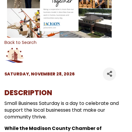
Back to Search
SATURDAY, NOVEMBER 28, 2026
DESCRIPTION
Small Business Saturday is a day to celebrate and
support the local businesses that make our
community thrive.
While the Madison County Chamber of