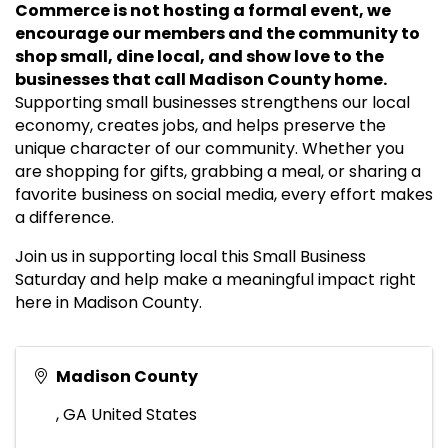
Commerce is not hosting a formal event, we
encourage our members and the community to
shop small, dine local, and show love to the
businesses that call Madison County home.
Supporting small businesses strengthens our local
economy, creates jobs, and helps preserve the
unique character of our community. Whether you
are shopping for gifts, grabbing a meal, or sharing a
favorite business on social media, every effort makes
a difference.
Join us in supporting local this Small Business
Saturday and help make a meaningful impact right
here in Madison County.
Madison County
,
GA
United States