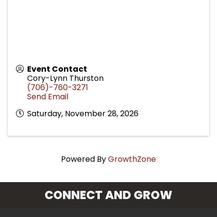
Event Contact
Cory-Lynn Thurston
(706)-760-3271
Send Email
Saturday, November 28, 2026
Powered By
GrowthZone
CONNECT AND GROW