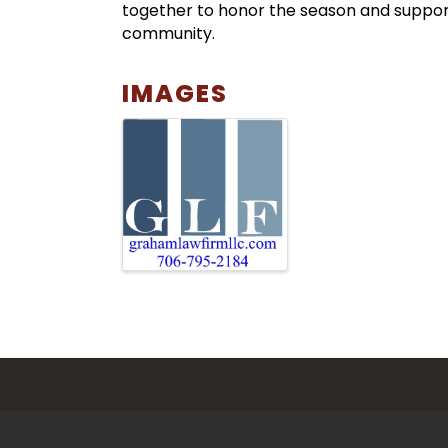
together to honor the season and suppor
community.
IMAGES