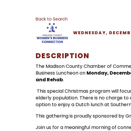
Back to Search
WEDNESDAY, DECEMBER
DESCRIPTION
The Madison County Chamber of Commerce
Business Luncheon on
Monday, December
and Rehab
.
This special Christmas program will focu
elderly population. There is no charge to
option to enjoy a Dutch lunch at Southern
This gathering is proudly sponsored by 
Join us for a meaningful morning of conn