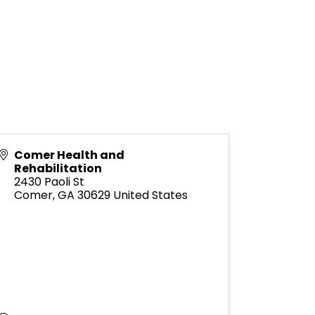
Comer Health and
Rehabilitation
2430 Paoli St
Comer
,
GA
30629
United States