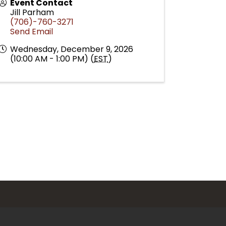
Event Contact
Jill Parham
(706)-760-3271
Send Email
Wednesday, December 9, 2026
(10:00 AM - 1:00 PM) (
EST
)