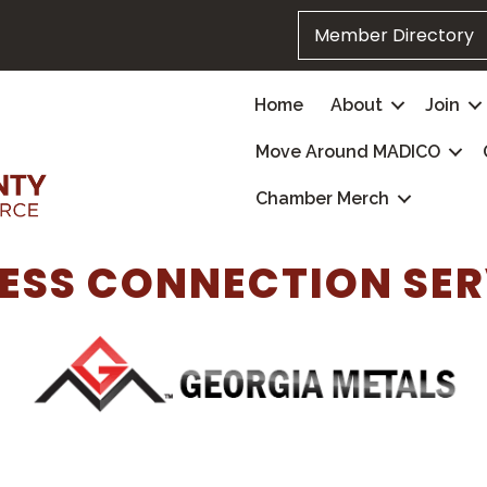
Member Directory
Home
About
Join
Move Around MADICO
Chamber Merch
ESS CONNECTION SE