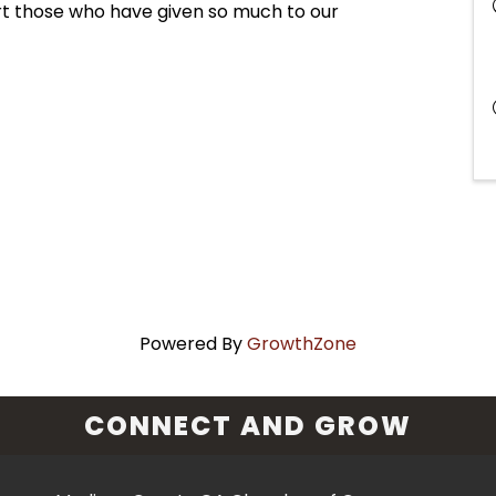
t those who have given so much to our
Powered By
GrowthZone
CONNECT AND GROW