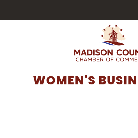
WOMEN'S BUSIN