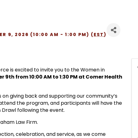
 9, 2026 (10:00 AM - 1:00 PM) (
EST
)
 is excited to invite you to the Women in
 9th from 10:00 AM to 1:30 PM at Comer Health
s on giving back and supporting our community’s
 attend the program, and participants will have the
 Drawl following the event.
Graham Law Firm.
ection, celebration, and service, as we come