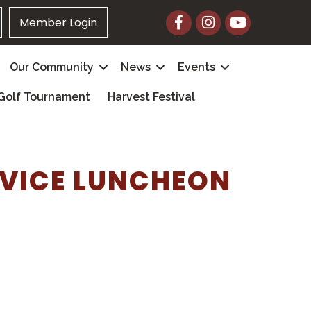
Facebook
Instagram
YouTube
Member Login
Our Community
News
Events
Golf Tournament
Harvest Festival
RVICE LUNCHEON