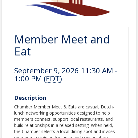
Member Meet and
Eat
September 9, 2026 11:30 AM -
1:00 PM (
EDT
)
Description
Chamber Member Meet & Eats are casual, Dutch-
lunch networking opportunities designed to help
members connect, support local restaurants, and
build relationships in a relaxed setting. When held,
the Chamber selects a local dining spot and invites
members to join us for lunch and conversation.