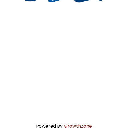
Powered By
GrowthZone