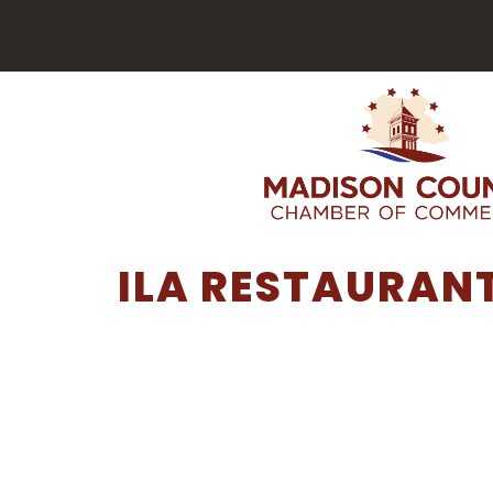
ILA RESTAURAN