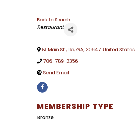
Back to Search
CATEGORIES
Restaurant
81 Main St.
,
Ila
,
GA
,
30647
United States
706-789-2356
Send Email
MEMBERSHIP TYPE
Bronze