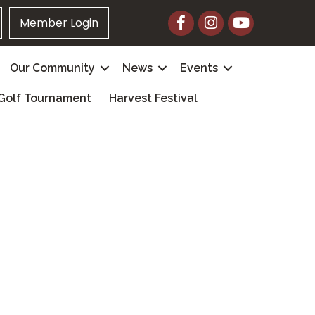
Facebook
Instagram
YouTube
Member Login
Our Community
News
Events
Golf Tournament
Harvest Festival