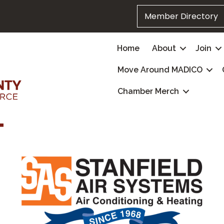
Member Directory
Home
About
Join
Move Around MADICO
Chamber Merch
T