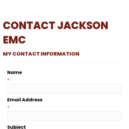
CONTACT JACKSON
EMC
MY CONTACT INFORMATION
Name
*
Email Address
*
Subject