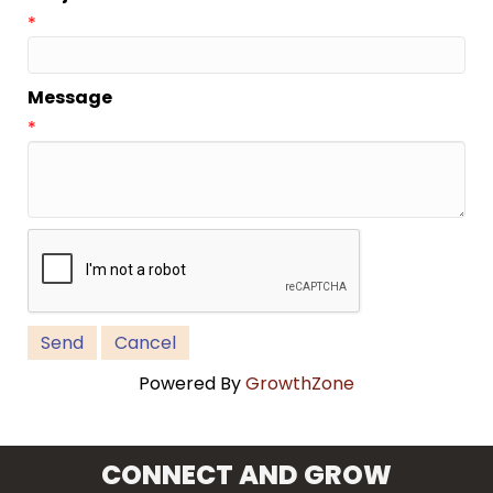
*
Message
*
Powered By
GrowthZone
CONNECT AND GROW