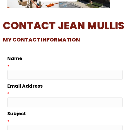
CONTACT JEAN MULLIS
MY CONTACT INFORMATION
Name
*
Email Address
*
Subject
*