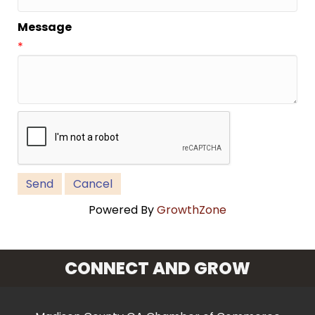
Message
*
Powered By
GrowthZone
CONNECT AND GROW