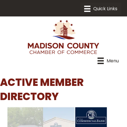
Menu
ACTIVE MEMBER
DIRECTORY