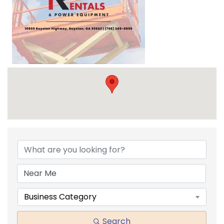
{DIRECTORY RESULTS}
Business Category
Search