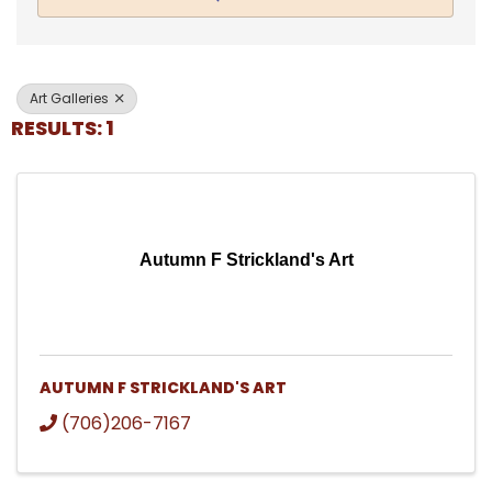
Art Galleries
RESULTS: 1
Autumn F Strickland's Art
AUTUMN F STRICKLAND'S ART
(706)206-7167