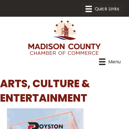
Menu
ARTS, CULTURE &
ENTERTAINMENT