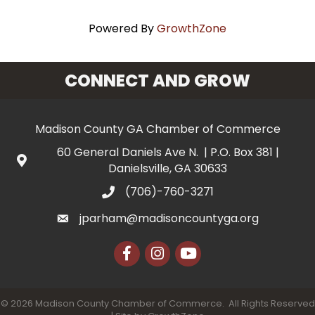
Powered By
GrowthZone
CONNECT AND GROW
Madison County GA Chamber of Commerce
60 General Daniels Ave N. | P.O. Box 381 |
Danielsville, GA 30633
(706)-760-3271
jparham@madisoncountyga.org
Facebook
Instagram
YouTube
©
2026
Madison County Chamber of Commerce.
All Rights Reserved