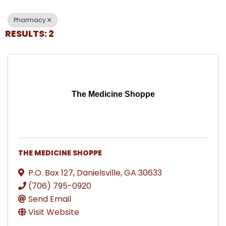
Pharmacy
RESULTS: 2
The Medicine Shoppe
THE MEDICINE SHOPPE
P.O. Box 127
,
Danielsville
,
GA
30633
(706) 795-0920
Send Email
Visit Website