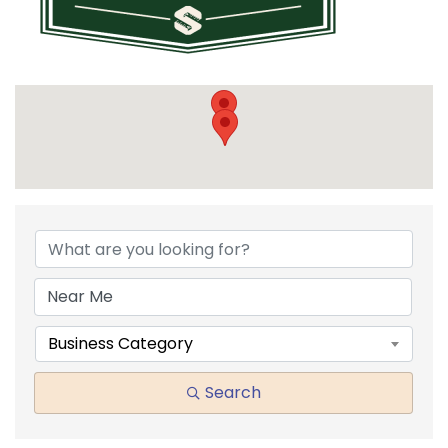
{DIRECTORY RESULTS}
Business Category
Search