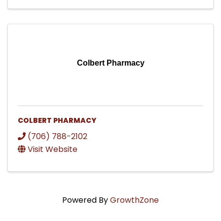
Colbert Pharmacy
COLBERT PHARMACY
(706) 788-2102
Visit Website
Powered By
GrowthZone