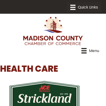
Menu
HEALTH CARE