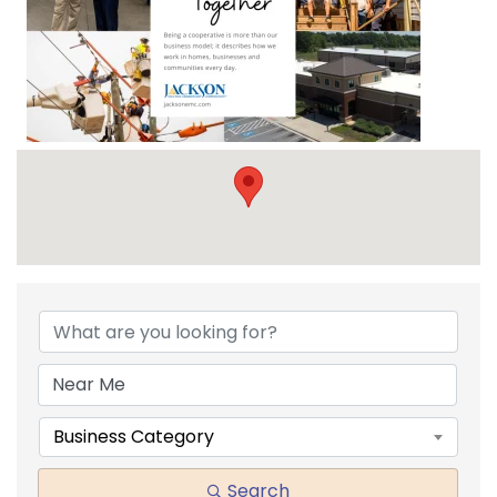
{DIRECTORY RESULTS}
Business Category
Search