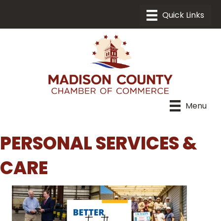
Menu
PERSONAL SERVICES &
CARE