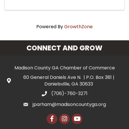
Powered By
GrowthZone
CONNECT AND GROW
Madison County GA Chamber of Commerce
60 General Daniels Ave N. | P.O. Box 381 |
Danielsville, GA 30633
(706)-760-3271
jparham@madisoncountyga.org
Facebook
Instagram
YouTube