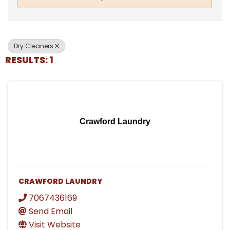
Dry Cleaners
RESULTS: 1
Crawford Laundry
CRAWFORD LAUNDRY
7067436169
Send Email
Visit Website