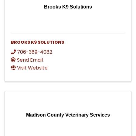
Brooks K9 Solutions
BROOKS K9 SOLUTIONS
706-389-4082
Send Email
Visit Website
Madison County Veterinary Services