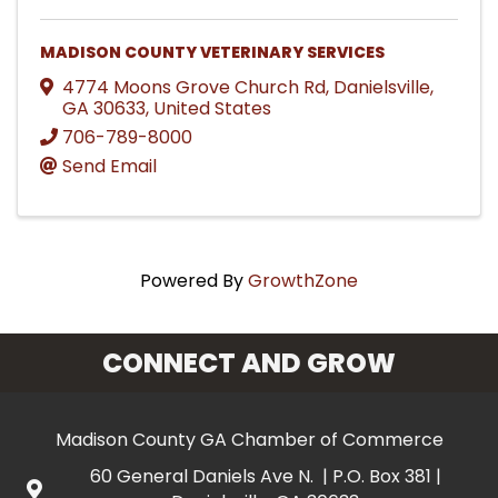
MADISON COUNTY VETERINARY SERVICES
4774 Moons Grove Church Rd
,
Danielsville
,
GA
30633
, United States
706-789-8000
Send Email
Powered By
GrowthZone
CONNECT AND GROW
Madison County GA Chamber of Commerce
60 General Daniels Ave N. | P.O. Box 381 |