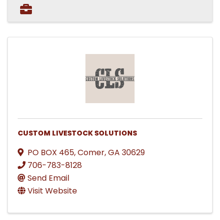
CUSTOM LIVESTOCK SOLUTIONS
PO BOX 465
,
Comer
,
GA
30629
706-783-8128
Send Email
Visit Website