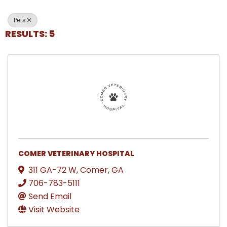
Pets
RESULTS: 5
COMER VETERINARY HOSPITAL
311 GA-72 W
,
Comer
,
GA
706-783-5111
Send Email
Visit Website