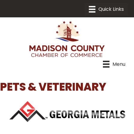
Menu
PETS & VETERINARY