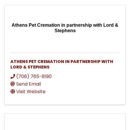
Athens Pet Cremation in partnership with Lord &
Stephens
ATHENS PET CREMATION IN PARTNERSHIP WITH
LORD & STEPHENS
(706) 765-8190
Send Email
Visit Website