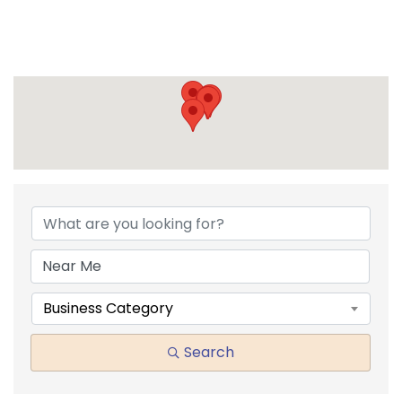
{DIRECTORY RESULTS}
Business Category
Search