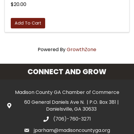
$20.00
Add To Cart
Powered By
GrowthZone
CONNECT AND GROW
Madison County GA Chamber of Commerce
60 General Daniels Ave N. | P.O. Box 381 |
Danielsville, GA 30633
(706)-760-3271
jparham@madisoncountyga.org