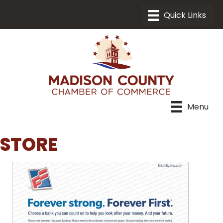
Menu
STORE