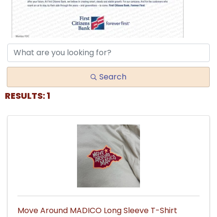
Search
RESULTS: 1
Move Around MADICO Long Sleeve T-Shirt