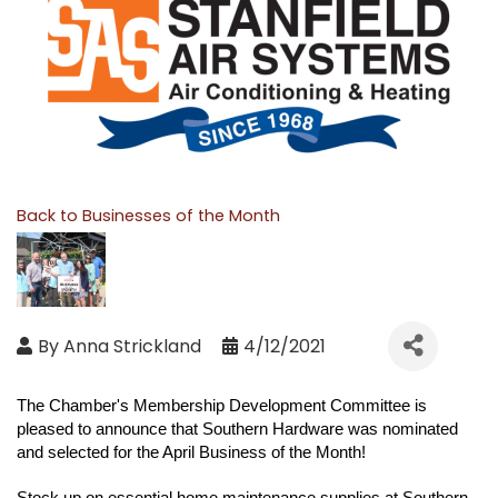
Back to Businesses of the Month
By
Anna Strickland
4/12/2021
The Chamber's Membership Development Committee is
pleased to announce that
Southern Hardware
was nominated
and selected for the April Business of the Month!
Stock up on essential home maintenance supplies at Southern