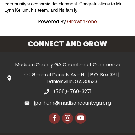
community's economic development. Congratulations to Mr.
Lynn Kellum, his team, and his family!
Powered By
GrowthZone
CONNECT AND GROW
Madison County GA Chamber of Commerce
60 General Daniels Ave N. | P.O. Box 381 |
Danielsville, GA 30633
(706)-760-3271
jparham@madisoncountyga.org
Facebook
Instagram
YouTube