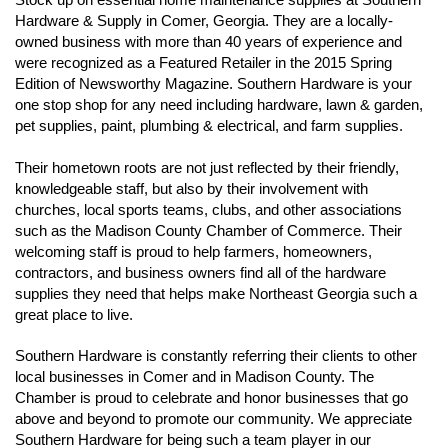
Hardware & Supply in Comer, Georgia. They are a locally-
owned business with more than 40 years of experience and
were recognized as a Featured Retailer in the 2015 Spring
Edition of Newsworthy Magazine. Southern Hardware is
your
one stop shop for any need including hardware, lawn & garden,
pet supplies, paint, plumbing & electrical, and farm supplies.
Their hometown roots are not just reflected by their friendly,
knowledgeable staff, but also by their involvement with
churches, local sports teams, clubs, and other associations
such as the Madison County Chamber of Commerce. Their
welcoming staff is proud to help farmers, homeowners,
contractors, and business owners find all of the hardware
supplies they need that helps make Northeast Georgia such a
great place to live.
Southern Hardware is constantly referring their clients to other
local businesses in Comer and in Madison County. The
Chamber is proud to celebrate and honor businesses that go
above and beyond to promote our community. We appreciate
Southern Hardware for being such a team player in our