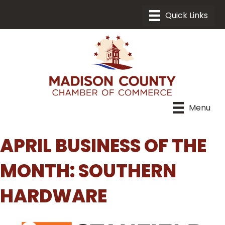
Menu
APRIL BUSINESS OF THE
MONTH: SOUTHERN
HARDWARE