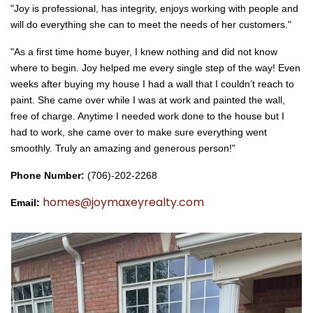
"Joy is professional, has integrity, enjoys working with people and
will do everything she can to meet the needs of her customers."
"As a first time home buyer, I knew nothing and did not know
where to begin. Joy helped me every single step of the way! Even
weeks after buying my house I had a wall that I couldn’t reach to
paint. She came over while I was at work and painted the wall,
free of charge. Anytime I needed work done to the house but I
had to work, she came over to make sure everything went
smoothly. Truly an amazing and generous person!"
Phone Number: 
(706)-202-2268
homes@joymaxeyrealty.com
Email: 