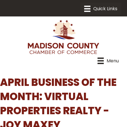
Menu
APRIL BUSINESS OF THE
MONTH: VIRTUAL
PROPERTIES REALTY -
JOY MAXEY