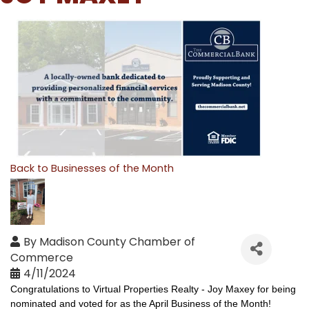
Back to Businesses of the Month
By
Madison County Chamber of
Commerce
4/11/2024
Congratulations 
to Virtual Properties Realty - Joy Maxey for being 
nominated and voted for as the April Business of the Month!