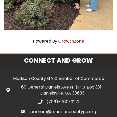
Powered By
GrowthZone
CONNECT AND GROW
Madison County GA Chamber of Commerce
60 General Daniels Ave N. | P.O. Box 381 |
Danielsville, GA 30633
(706)-760-3271
jparham@madisoncountyga.org