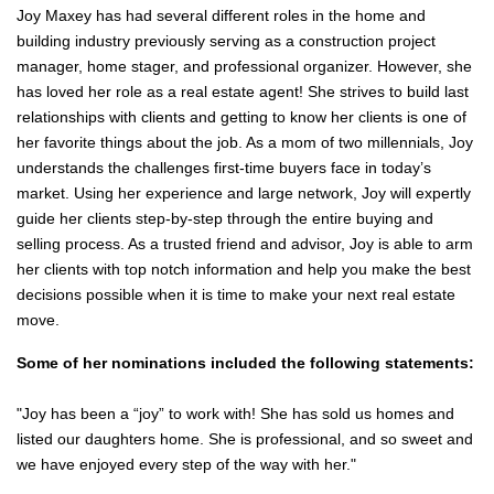
Joy Maxey has had several different roles in the home and
building industry previously serving as a construction project
manager, home stager, and professional organizer. However, she
has loved her role as a real estate agent! She strives to build last
relationships with clients and getting to know her clients is one of
her favorite things about the job. As a mom of two millennials, Joy
understands the challenges first-time buyers face in today’s
market. Using her experience and large network, Joy will expertly
guide her clients step-by-step through the entire buying and
selling process. As a trusted friend and advisor, Joy is able to arm
her clients with top notch information and help you make the best
decisions possible when it is time to make your next real estate
move.
Some of her nominations included the following statements:
"Joy has been a “joy” to work with! She has sold us homes and
listed our daughters home. She is professional, and so sweet and
we have enjoyed every step of the way with her."