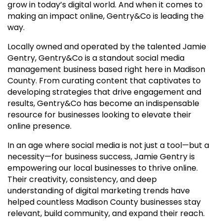
grow in today’s digital world. And when it comes to
making an impact online, Gentry&Co is leading the
way.
Locally owned and operated by the talented Jamie
Gentry, Gentry&Co is a standout social media
management business based right here in Madison
County. From curating content that captivates to
developing strategies that drive engagement and
results, Gentry&Co has become an indispensable
resource for businesses looking to elevate their
online presence.
In an age where social media is not just a tool—but a
necessity—for business success, Jamie Gentry is
empowering our local businesses to thrive online.
Their creativity, consistency, and deep
understanding of digital marketing trends have
helped countless Madison County businesses stay
relevant, build community, and expand their reach.