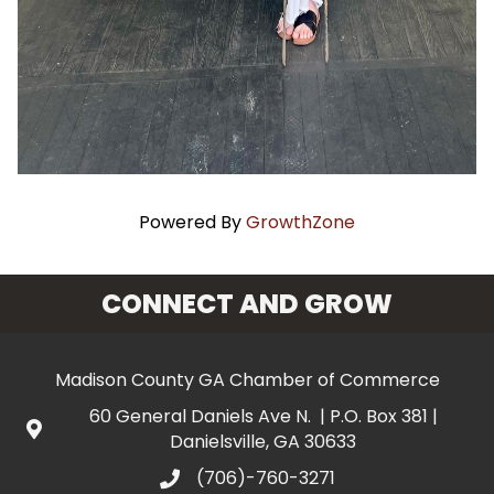
Powered By
GrowthZone
CONNECT AND GROW
Madison County GA Chamber of Commerce
60 General Daniels Ave N. | P.O. Box 381 |
Danielsville, GA 30633
(706)-760-3271