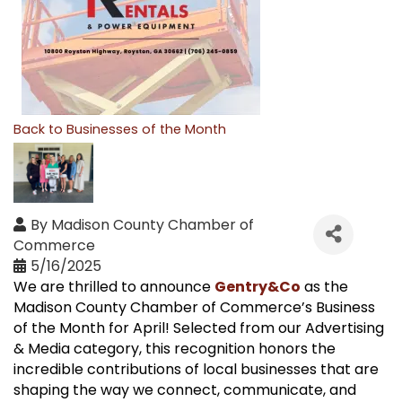
Back to Businesses of the Month
By
Madison County Chamber of
Commerce
5/16/2025
We are thrilled to announce
Gentry&Co
as the
Madison County Chamber of Commerce’s Business
of the Month for April! Selected from our Advertising
& Media category, this recognition honors the
incredible contributions of local businesses that are
shaping the way we connect, communicate, and