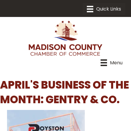
Menu
APRIL'S BUSINESS OF THE
MONTH: GENTRY & CO.