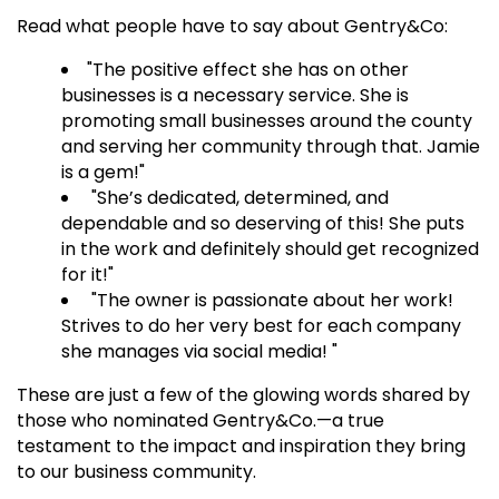
Read what people have to say about Gentry&Co:
"The positive effect she has on other
businesses is a necessary service. She is
promoting small businesses around the county
and serving her community through that. Jamie
is a gem!"
"She’s dedicated, determined, and
dependable and so deserving of this! She puts
in the work and definitely should get recognized
for it!"
"The owner is passionate about her work!
Strives to do her very best for each company
she manages via social media! "
These are just a few of the glowing words shared by
those who nominated Gentry&Co.—a true
testament to the impact and inspiration they bring
to our business community.