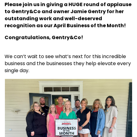
Please join us in giving a HUGE round of applause
to Gentry&Co and owner Jamie Gentry for her
outstanding work and well-deserved
recognition as our April Business of the Month!
Congratulations, Gentry&Co!
We can’t wait to see what’s next for this incredible
business and the businesses they help elevate every
single day.