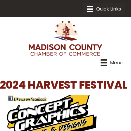
Menu
2024 HARVEST FESTIVAL