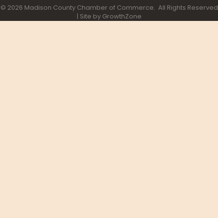
©
2026
Madison County Chamber of Commerce.
All Rights Reserved
| Site by
GrowthZone