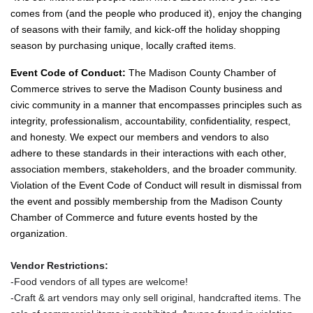
comes from (and the people who produced it), enjoy the changing
of seasons with their family, and kick-off the holiday shopping
season by purchasing unique, locally crafted items.
Event Code of Conduct:
The Madison County Chamber of
Commerce strives to serve the Madison County business and
civic community in a manner that encompasses principles such as
integrity, professionalism, accountability, confidentiality, respect,
and honesty. We expect our members and vendors to also
adhere to these standards in their interactions with each other,
association members, stakeholders, and the broader community.
Violation of the Event Code of Conduct will result in dismissal from
the event and possibly membership from the Madison County
Chamber of Commerce and future events hosted by the
organization.
Vendor Restrictions:
-Food vendors of all types are welcome!
-Craft & art vendors may only sell original, handcrafted items. The