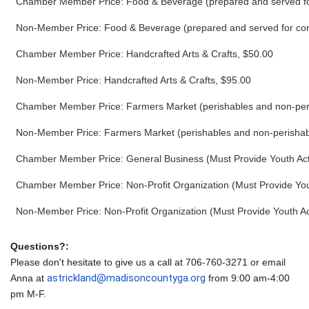
Chamber Member Price: Food & Beverage (prepared and served for
Non-Member Price: Food & Beverage (prepared and served for cons
Chamber Member Price: Handcrafted Arts & Crafts, $50.00
Non-Member Price: Handcrafted Arts & Crafts, $95.00
Chamber Member Price: Farmers Market (perishables and non-per
Non-Member Price: Farmers Market (perishables and non-perishab
Chamber Member Price: General Business (Must Provide Youth Acti
Chamber Member Price: Non-Profit Organization (Must Provide Yout
Non-Member Price: Non-Profit Organization (Must Provide Youth Act
Questions?:
Please don't hesitate to give us a call at 706-760-3271 or email
astrickland@madisoncountyga.org
Anna at
from 9:00 am-4:00
pm M-F.