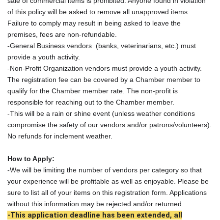
sale of commercial items is prohibited. Anyone found in violation
of this policy will be asked to remove all unapproved items.
Failure to comply may result in being asked to leave the
premises, fees are non-refundable.
-General Business vendors (banks, veterinarians, etc.) must
provide a youth activity.
-Non-Profit Organization vendors must provide a youth activity.
The registration fee can be covered by a Chamber member to
qualify for the Chamber member rate. The non-profit is
responsible for reaching out to the Chamber member.
-This will be a rain or shine event (unless weather conditions
compromise the safety of our vendors and/or patrons/volunteers).
No refunds for inclement weather.
How to Apply:
-We will be limiting the number of vendors per category so that
your experience will be profitable as well as enjoyable. Please be
sure to list all of your items on this registration form. Applications
without this information may be rejected and/or returned.
-This application deadline has been extended, all