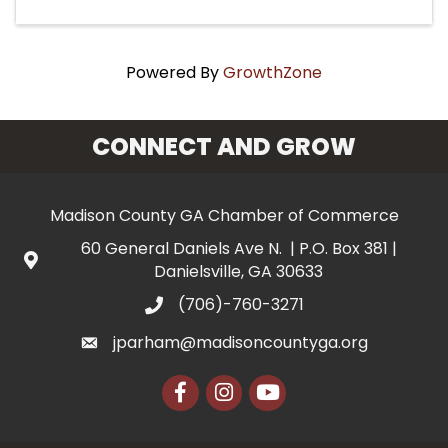
Powered By
GrowthZone
CONNECT AND GROW
Madison County GA Chamber of Commerce
60 General Daniels Ave N. | P.O. Box 381 |
Danielsville, GA 30633
(706)-760-3271
jparham@madisoncountyga.org
Facebook
Instagram
YouTube