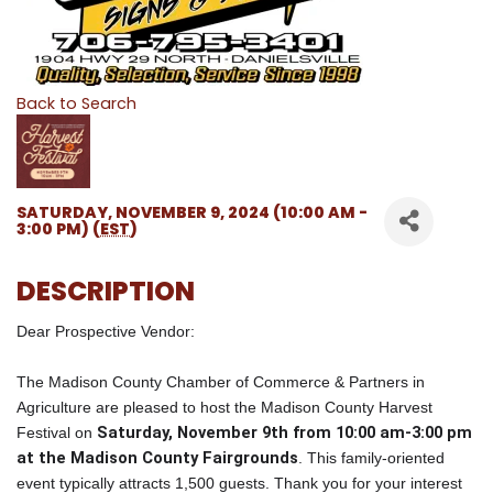
Back to Search
SATURDAY, NOVEMBER 9, 2024 (10:00 AM -
3:00 PM) (
EST
)
DESCRIPTION
Dear Prospective Vendor:
The Madison County Chamber of Commerce & Partners in
Agriculture are pleased to host the Madison County Harvest
Saturday, November 9th from 10:00 am-3:00 pm
Festival on
at the Madison County Fairgrounds
. This family-oriented
event typically attracts 1,500 guests. Thank you for your interest