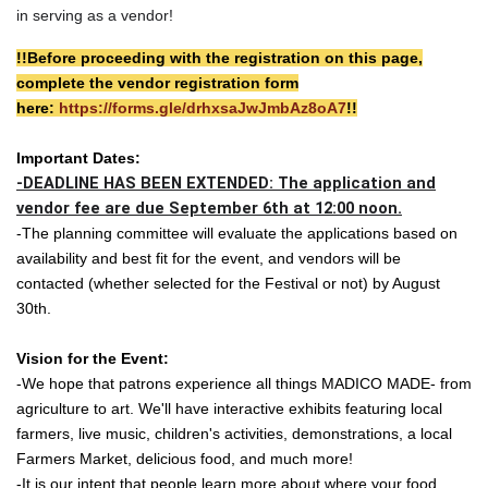
in serving as a vendor!
!!Before proceeding with the registration on this page,
complete the vendor registration form
here:
https://forms.gle/drhxsaJwJmbAz8oA7
!!
Important Dates:
-DEADLINE HAS BEEN EXTENDED: The application and
vendor fee are due September 6th at 12:00 noon.
-The planning committee will evaluate the applications based on
availability and best fit for the event, and vendors will be
contacted (whether selected for the Festival or not) by August
30th.
Vision for the Event:
-We hope that patrons experience all things MADICO MADE- from
agriculture to art. We'll have interactive exhibits featuring local
farmers, live music, children's activities, demonstrations, a local
Farmers Market, delicious food, and much more!
-It is our intent that people learn more about where your food