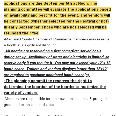
applications are due
September 6th at Noon
. The
planning committee will evaluate the applications based
on availability and best fit for the event, and vendors will
be contacted (whether selected for the Festival or not)
in early September. Those who are not selected will be
refunded their fee.
-Madison County Chamber of Commerce members may reserve
a booth at a significant discount.
-All booths are reserved on a first come/first-served basis
during set-up. Availability of water and electricity is limited, so
reserve early if you require it. You may not exceed your 12' x 12'
booth space. Trailers and vendors displays larger than 12'x12'
are required to purchase additional booth space(s).
-The planning committee reserves the right to
determine the location of the booths to maximize the
variety of vendors.
-Vendors are responsible for their own tables, tents, 3-pronged
grounded extension cords, etc.