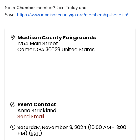
Not a Chamber member? Join Today and
Save:
https://www.madisoncountyga.org/membership-benefits/
Madison County Fairgrounds
1254 Main Street
Comer
,
GA
30629
United States
Event Contact
Anna Strickland
Send Email
Saturday, November 9, 2024 (10:00 AM - 3:00
PM) (
EST
)