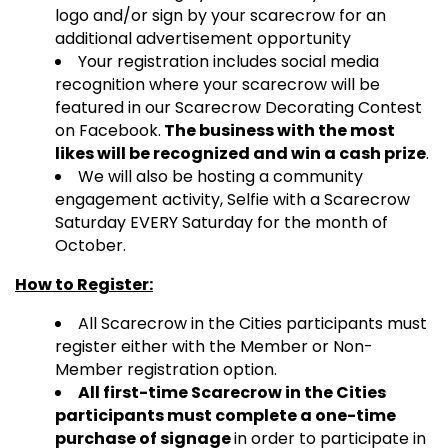
logo and/or sign by your scarecrow for an
additional advertisement opportunity
Your registration includes social media
recognition where your scarecrow will be
featured in our Scarecrow Decorating Contest
on Facebook.
The business with the most
likes will be recognized and win a cash prize
.
We will also be hosting a community
engagement activity, Selfie with a Scarecrow
Saturday EVERY Saturday for the month of
October.
How to Register:
All Scarecrow in the Cities participants must
register either with the Member or Non-
Member registration option.
All first-time Scarecrow in the Cities
participants must complete a one-time
purchase of signage
in order to participate in