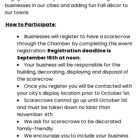
businesses in our cities and adding fun Fall décor to
our towns
How to Participate:
Businesses will register to have a scarecrow
through the Chamber by completing this event
registration.
Registration deadline is
September 16th at noon.
Your business will be responsible for the
building, decorating, displaying and disposal of
the scarecrow.
Once you register you will be contacted with
your city's display location prior to October 1st.
Scarecrows cannot go up until October 1st
and must be taken down no later than
November 4th
We ask for scarecrows to be decorated
family-friendly.
We encourage you to include your business