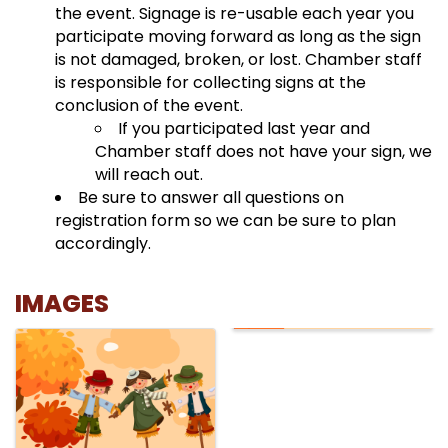
the event. Signage is re-usable each year you
participate moving forward as long as the sign
is not damaged, broken, or lost. Chamber staff
is responsible for collecting signs at the
conclusion of the event.
If you participated last year and
Chamber staff does not have your sign, we
will reach out.
Be sure to answer all questions on
registration form so we can be sure to plan
accordingly.
IMAGES