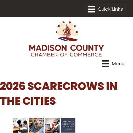
Menu
2026 SCARECROWS IN
THE CITIES