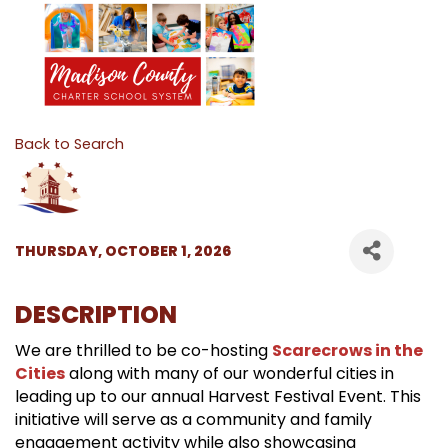
Back to Search
THURSDAY, OCTOBER 1, 2026
DESCRIPTION
We are thrilled to be co-hosting
Scarecrows in the
Cities
along with many of our wonderful cities in
leading up to our annual Harvest Festival Event. This
initiative will serve as a community and family
engagement activity while also showcasing