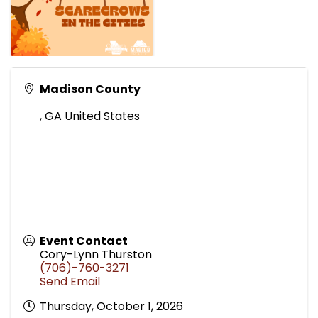
Madison County
,
GA
United States
Event Contact
Cory-Lynn Thurston
(706)-760-3271
Send Email
Thursday, October 1, 2026