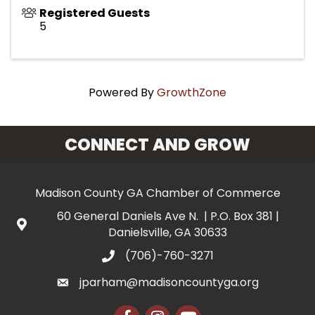
Registered Guests
5
Powered By
GrowthZone
CONNECT AND GROW
Madison County GA Chamber of Commerce
60 General Daniels Ave N. | P.O. Box 381 |
Danielsville, GA 30633
(706)-760-3271
jparham@madisoncountyga.org
Facebook
Instagram
YouTube