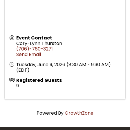
Event Contact
Cory-Lynn Thurston
(706)-760-3271
Send Email
Tuesday, June 9, 2026 (8:30 AM - 9:30 AM)
(
EDT
)
Registered Guests
9
Powered By
GrowthZone