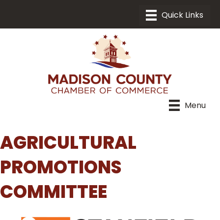
Menu
AGRICULTURAL
PROMOTIONS
COMMITTEE