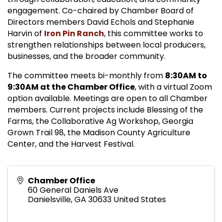
engagement. Co-chaired by Chamber Board of
Directors members David Echols and Stephanie
Harvin of
Iron Pin Ranch
, this committee works to
strengthen relationships between local producers,
businesses, and the broader community.
The committee meets bi-monthly from
8:30AM to
9:30AM at the Chamber Office
, with a virtual Zoom
option available. Meetings are open to all Chamber
members. Current projects include Blessing of the
Farms, the Collaborative Ag Workshop, Georgia
Grown Trail 98, the Madison County Agriculture
Center, and the Harvest Festival.
Chamber Office
60 General Daniels Ave
Danielsville
,
GA
30633
United States