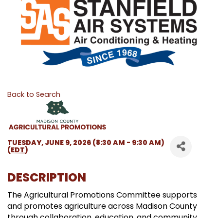
Back to Search
TUESDAY, JUNE 9, 2026 (8:30 AM - 9:30 AM)
(
EDT
)
DESCRIPTION
The Agricultural Promotions Committee supports
and promotes agriculture across Madison County
through collaboration, education, and community