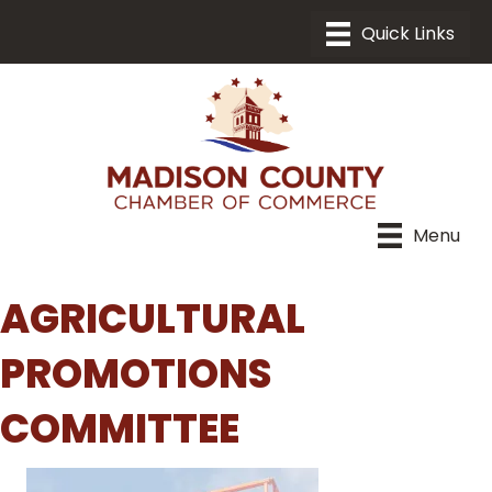
Menu
AGRICULTURAL
PROMOTIONS
COMMITTEE