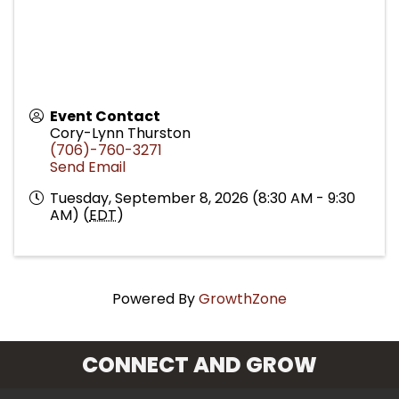
Event Contact
Cory-Lynn Thurston
(706)-760-3271
Send Email
Tuesday, September 8, 2026 (8:30 AM - 9:30
AM) (
EDT
)
Powered By
GrowthZone
CONNECT AND GROW