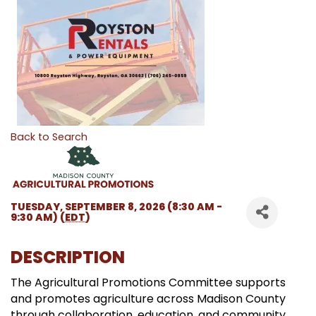
Back to Search
TUESDAY, SEPTEMBER 8, 2026 (8:30 AM -
9:30 AM) (
EDT
)
DESCRIPTION
The Agricultural Promotions Committee supports
and promotes agriculture across Madison County
through collaboration, education, and community