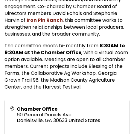
engagement. Co-chaired by Chamber Board of
Directors members David Echols and Stephanie
Harvin of
Iron Pin Ranch
, this committee works to
strengthen relationships between local producers,
businesses, and the broader community.
The committee meets bi-monthly from
8:30AM to
9:30AM at the Chamber Office
, with a virtual Zoom
option available. Meetings are open to all Chamber
members. Current projects include Blessing of the
Farms, the Collaborative Ag Workshop, Georgia
Grown Trail 98, the Madison County Agriculture
Center, and the Harvest Festival.
Chamber Office
60 General Daniels Ave
Danielsville
,
GA
30633
United States