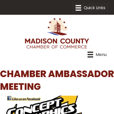
Menu
CHAMBER AMBASSADOR
MEETING