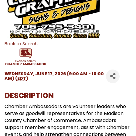
Back to Search
WEDNESDAY, JUNE 17, 2026 (9:00 AM - 10:00
AM) (
EDT
)
DESCRIPTION
Chamber Ambassadors are volunteer leaders who
serve as goodwill representatives for the Madison
County Chamber of Commerce. Ambassadors
support member engagement, assist with Chamber
events, and help strengthen connections between