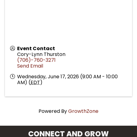
Event Contact
Cory-Lynn Thurston
(706)-760-3271
Send Email
Wednesday, June 17, 2026 (9:00 AM - 10:00
AM) (
EDT
)
Powered By
GrowthZone
CONNECT AND GROW