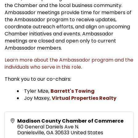
the Chamber and the local business community.
Ambassador meetings provide time for members of
the Ambassador program to receive updates,
coordinate outreach efforts, and align on upcoming
Chamber initiatives and events. Ambassador
meetings are closed and open only to current
Ambassador members.
Learn more about the Ambassador program and the
individuals who serve in this role
.
Thank you to our co-chairs:
Tyler Mize,
Barrett's Towing
Joy Maxey,
Virtual Properties Realty
Madison County Chamber of Commerce
60 General Daniels Ave N.
Danielsville
,
GA
30633
United States