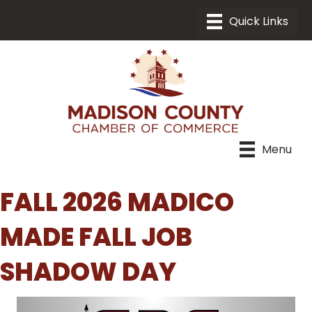
Menu
FALL 2026 MADICO
MADE FALL JOB
SHADOW DAY