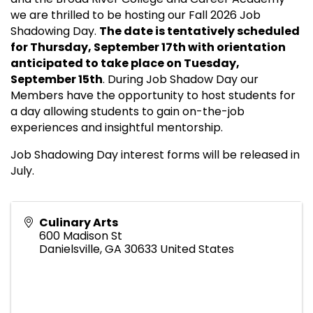
we are thrilled to be hosting our Fall 2026 Job
Shadowing Day.
The date is tentatively scheduled
for Thursday, September 17th with orientation
anticipated to take place on Tuesday,
September 15th
. During Job Shadow Day our
Members have the opportunity to host students for
a day allowing students to gain on-the-job
experiences and insightful mentorship.
Job Shadowing Day interest forms will be released in
July.
Culinary Arts
600 Madison St
Danielsville
,
GA
30633
United States