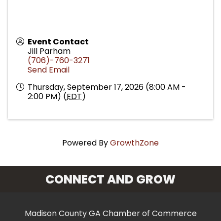
Event Contact
Jill Parham
(706)-760-3271
Send Email
Thursday, September 17, 2026 (8:00 AM -
2:00 PM) (
EDT
)
Powered By
GrowthZone
CONNECT AND GROW
Madison County GA Chamber of Commerce