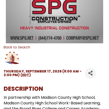
Back to Search
THURSDAY, SEPTEMBER 17, 2026 (8:00 AM -
2:00 PM) (
EDT
)
DESCRIPTION
In partnership with Madison County High School,
Madison County High School Work-Based Learning,
and the Broad River College and Career Academy