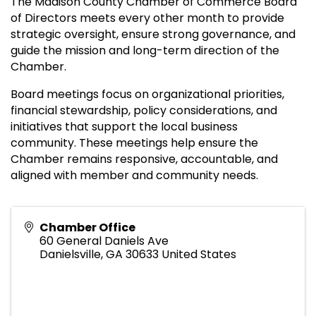
The Madison County Chamber of Commerce Board
of Directors meets every other month to provide
strategic oversight, ensure strong governance, and
guide the mission and long-term direction of the
Chamber.
Board meetings focus on organizational priorities,
financial stewardship, policy considerations, and
initiatives that support the local business
community. These meetings help ensure the
Chamber remains responsive, accountable, and
aligned with member and community needs.
Chamber Office
60 General Daniels Ave
Danielsville
,
GA
30633
United States