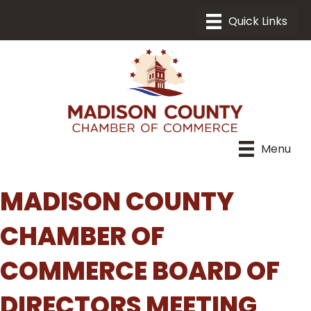
Menu
MADISON COUNTY
CHAMBER OF
COMMERCE BOARD OF
DIRECTORS MEETING