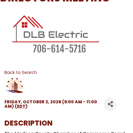
Back to Search
FRIDAY, OCTOBER 2, 2026 (9:00 AM - 11:00
AM) (
EDT
)
DESCRIPTION