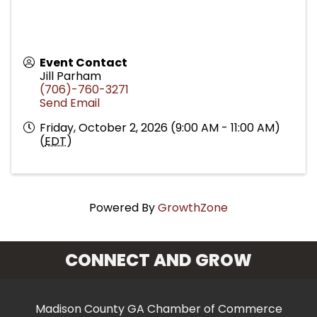
Event Contact
Jill Parham
(706)-760-3271
Send Email
Friday, October 2, 2026 (9:00 AM - 11:00 AM)
(
EDT
)
Powered By
GrowthZone
CONNECT AND GROW
Madison County GA Chamber of Commerce