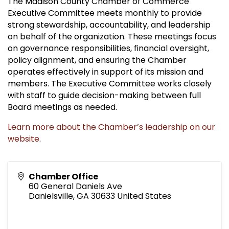
The Madison County Chamber of Commerce
Executive Committee meets monthly to provide
strong stewardship, accountability, and leadership
on behalf of the organization. These meetings focus
on governance responsibilities, financial oversight,
policy alignment, and ensuring the Chamber
operates effectively in support of its mission and
members. The Executive Committee works closely
with staff to guide decision-making between full
Board meetings as needed.
Learn more about the Chamber’s leadership on our
website
.
Chamber Office
60 General Daniels Ave
Danielsville
,
GA
30633
United States