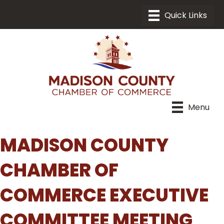
Menu
MADISON COUNTY
CHAMBER OF
COMMERCE EXECUTIVE
COMMITTEE MEETING