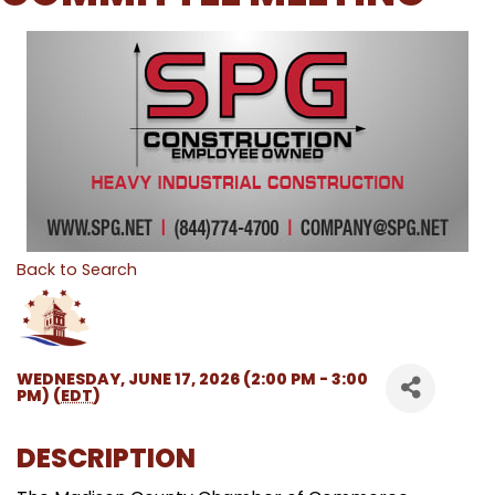
Back to Search
WEDNESDAY, JUNE 17, 2026 (2:00 PM - 3:00
PM) (
EDT
)
DESCRIPTION