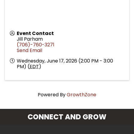
Event Contact
Jill Parham
(706)-760-3271
Send Email
Wednesday, June 17, 2026 (2:00 PM - 3:00
PM) (
EDT
)
Powered By
GrowthZone
CONNECT AND GROW