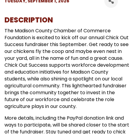
TUESDAY, SEPTEMBER 1, 2026
DESCRIPTION
The Madison County Chamber of Commerce
Foundation is excited to kick off our annual Chick Out
Success fundraiser this September. Get ready to see
our chickens fly the coop and maybe even nest in
your yard, all in the name of fun and a great cause.
Chick Out Success supports workforce development
and education initiatives for Madison County
students, while also shining a spotlight on our local
agricultural community. This lighthearted fundraiser
brings the community together to invest in the
future of our workforce and celebrate the role
agriculture plays in our county.
More details, including the PayPal donation link and
ways to participate, will be shared closer to the start
of the fundraiser. Stay tuned and get ready to chick