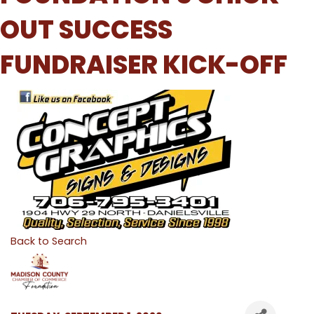
OUT SUCCESS
FUNDRAISER KICK-OFF
Back to Search