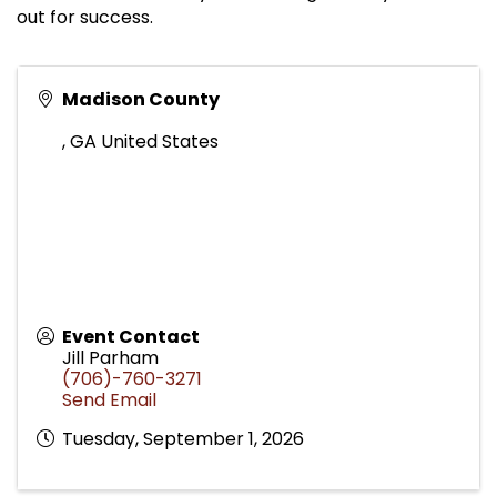
out for success.
Madison County
,
GA
United States
Event Contact
Jill Parham
(706)-760-3271
Send Email
Tuesday, September 1, 2026