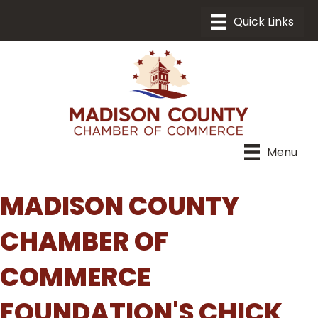
Menu
MADISON COUNTY
CHAMBER OF
COMMERCE
FOUNDATION'S CHICK