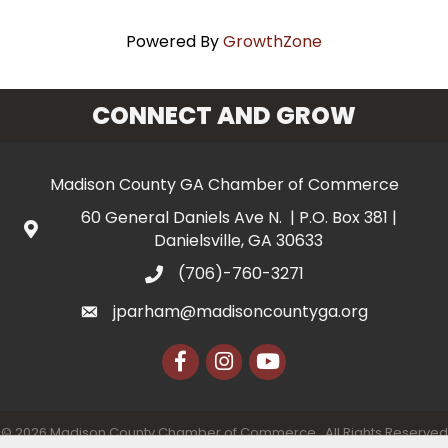
Powered By
GrowthZone
CONNECT AND GROW
Madison County GA Chamber of Commerce
60 General Daniels Ave N. | P.O. Box 381 |
Danielsville, GA 30633
(706)-760-3271
jparham@madisoncountyga.org
Facebook
Instagram
YouTube
©
2026
Madison County Chamber of Commerce.
All Rights Reserved