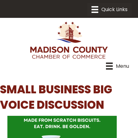
Menu
SMALL BUSINESS BIG
VOICE DISCUSSION