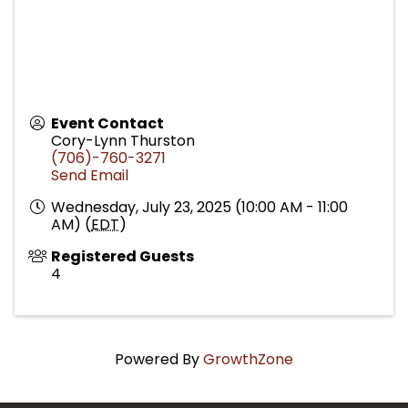
Event Contact
Cory-Lynn Thurston
(706)-760-3271
Send Email
Wednesday, July 23, 2025 (10:00 AM - 11:00
AM) (
EDT
)
Registered Guests
4
Powered By
GrowthZone