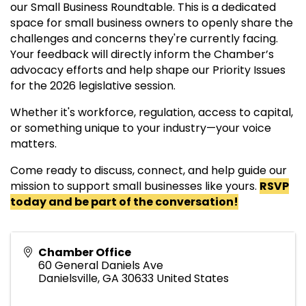
our Small Business Roundtable. This is a dedicated
space for small business owners to openly share the
challenges and concerns they're currently facing.
Your feedback will directly inform the Chamber’s
advocacy efforts and help shape our Priority Issues
for the 2026 legislative session.
Whether it's workforce, regulation, access to capital,
or something unique to your industry—your voice
matters.
Come ready to discuss, connect, and help guide our
mission to support small businesses like yours.
RSVP
today and be part of the conversation!
Chamber Office
60 General Daniels Ave
Danielsville
,
GA
30633
United States