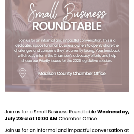
Join us for a Small Business Roundtable
Wedne
sday,
July 23rd at 10:00 AM
Chamber Office.
Join us for an informal and impactful conversation at