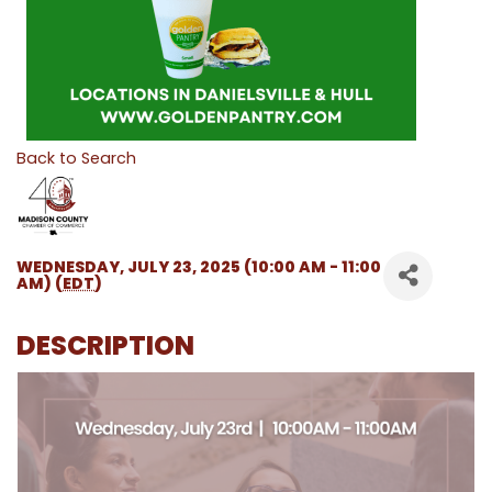
Back to Search
WEDNESDAY, JULY 23, 2025 (10:00 AM - 11:00
AM) (
EDT
)
DESCRIPTION