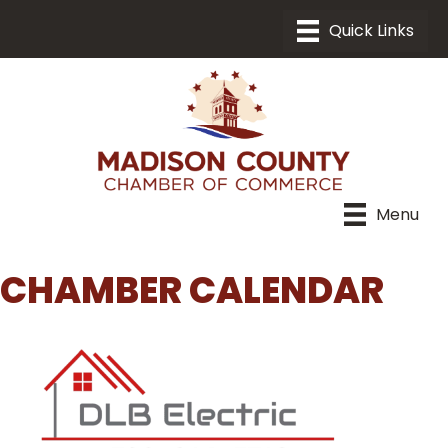
Menu
CHAMBER CALENDAR