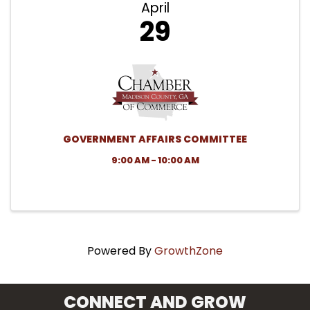
April
29
GOVERNMENT AFFAIRS COMMITTEE
9:00 AM - 10:00 AM
Powered By
GrowthZone
CONNECT AND GROW