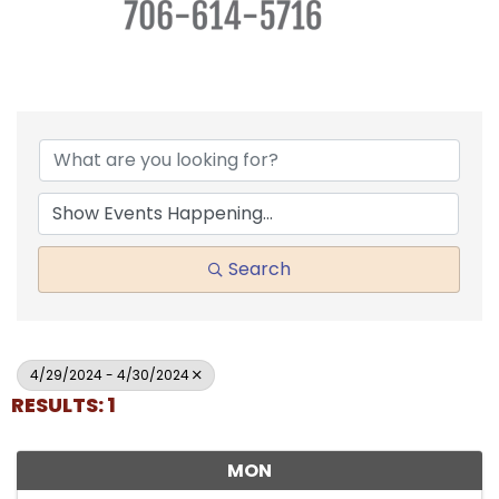
Search
4/29/2024 - 4/30/2024
RESULTS: 1
MON