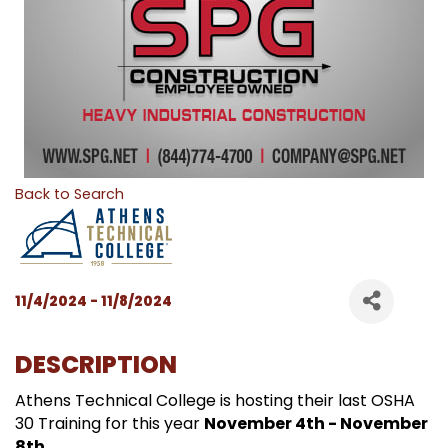
Back to Search
11/4/2024 - 11/8/2024
DESCRIPTION
Athens Technical College is hosting their last OSHA
30 Training for this year
November 4th - November
8th
.