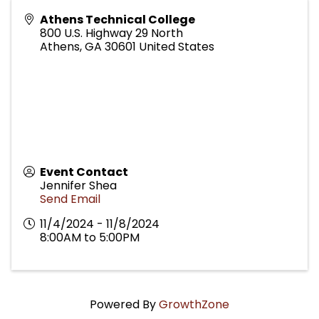
Athens Technical College
800 U.S. Highway 29 North
Athens
,
GA
30601
United States
Event Contact
Jennifer Shea
Send Email
11/4/2024 - 11/8/2024
8:00AM to 5:00PM
Powered By
GrowthZone