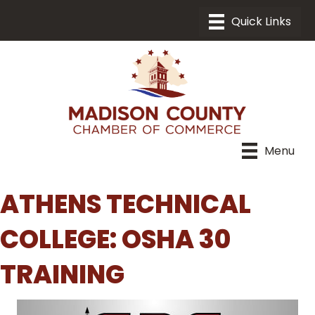
Menu
ATHENS TECHNICAL
COLLEGE: OSHA 30
TRAINING