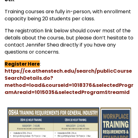
Training courses are fully in-person, with enrollment
capacity being 20 students per class.
The registration link below should cover most of the
details about the course, but please don’t hesitate to
contact Jennifer Shea directly if you have any
questions or concerns.
Register Here
:
https://ce.athenstech.edu/search/publicCourse
SearchDetails.do?
method=load&courseId=1018376&selectedProgr
amAreaId=1015035&selectedProgramStreamId