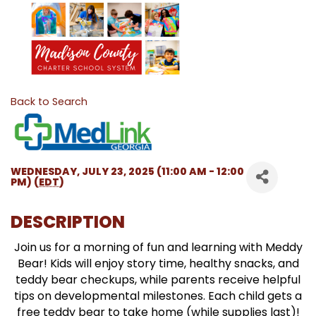
Back to Search
WEDNESDAY, JULY 23, 2025 (11:00 AM - 12:00
PM) (
EDT
)
DESCRIPTION
Join us for a morning of fun and learning with Meddy
Bear! Kids will enjoy story time, healthy snacks, and
teddy bear checkups, while parents receive helpful
tips on developmental milestones. Each child gets a
free teddy bear to take home (while supplies last)!