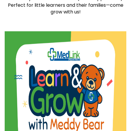
Perfect for little learners and their families—come
grow with us!