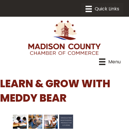
Menu
LEARN & GROW WITH
MEDDY BEAR