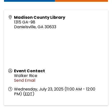
Madison County Library
1315 GA-98
Danielsville
,
GA
30633
Event Contact
Walker Rice
Send Email
Wednesday, July 23, 2025 (11:00 AM - 12:00
PM) (
EDT
)