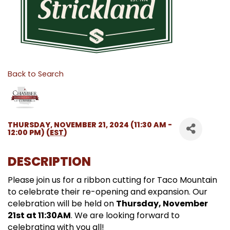
Back to Search
THURSDAY, NOVEMBER 21, 2024 (11:30 AM -
12:00 PM) (
EST
)
DESCRIPTION
Please join us for a ribbon cutting for Taco Mountain
to celebrate their re-opening and expansion. Our
celebration will be held on
Thursday, November
21st at 11:30AM
. We are looking forward to
celebrating with you all!