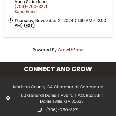
Anna Strickland
(706)-760-3271
Send Email
Thursday, November 21, 2024 (11:30 AM - 12:00
PM) (
EST
)
Powered By
GrowthZone
CONNECT AND GROW
Madison County GA Chamber of Commerce
60 General Daniels Ave N. | P.O. Box 381 |
Danielsville, GA 30633
(706)-760-3271