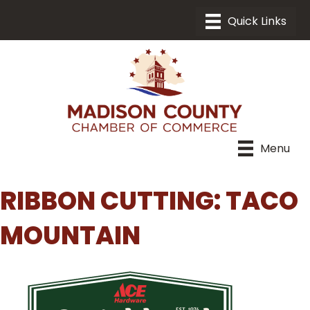
Menu
RIBBON CUTTING: TACO
MOUNTAIN