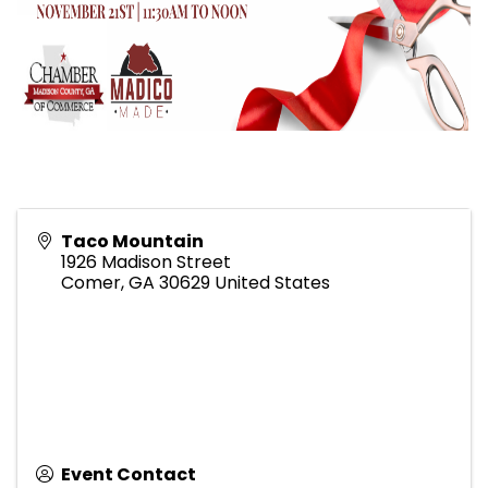
Taco Mountain
1926 Madison Street
Comer
,
GA
30629
United States
Event Contact