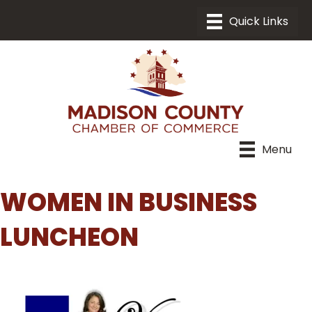
Menu
WOMEN IN BUSINESS
LUNCHEON