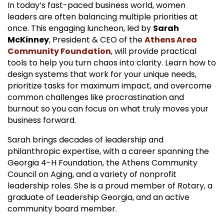
In today’s fast-paced business world, women
leaders are often balancing multiple priorities at
once. This engaging luncheon, led by
Sarah
McKinney
, President & CEO of the
Athens Area
Community Foundation
, will provide practical
tools to help you turn chaos into clarity. Learn how to
design systems that work for your unique needs,
prioritize tasks for maximum impact, and overcome
common challenges like procrastination and
burnout so you can focus on what truly moves your
business forward.
Sarah brings decades of leadership and
philanthropic expertise, with a career spanning the
Georgia 4-H Foundation, the Athens Community
Council on Aging, and a variety of nonprofit
leadership roles. She is a proud member of Rotary, a
graduate of Leadership Georgia, and an active
community board member.