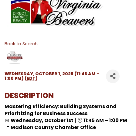
Back to Search
WEDNESDAY, OCTOBER 1, 2025 (11:45 AM -
1:00 PM) (
EDT
)
DESCRIPTION
Mastering Efficiency: Building Systems and
Prioritizing for Business Success
📅
Wednesday, October 1st
| 🕚
11:45 AM – 1:00 PM
📍
Madison County Chamber Office