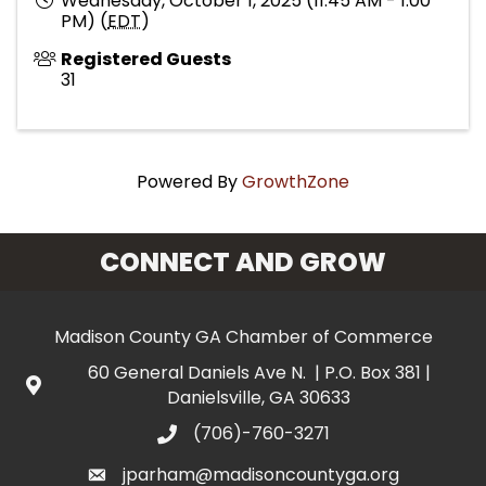
Wednesday, October 1, 2025 (11:45 AM - 1:00
PM) (
EDT
)
Registered Guests
31
Powered By
GrowthZone
CONNECT AND GROW
Madison County GA Chamber of Commerce
60 General Daniels Ave N. | P.O. Box 381 |
Danielsville, GA 30633
(706)-760-3271
jparham@madisoncountyga.org