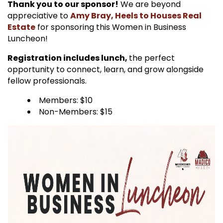
Thank you to our sponsor!
We are beyond
appreciative to
Amy Bray, Heels to Houses Real
Estate
for sponsoring this Women in Business
Luncheon!
Registration includes lunch,
the perfect
opportunity to connect, learn, and grow alongside
fellow professionals.
Members: $10
Non-Members: $15