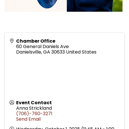
Chamber Office
60 General Daniels Ave
Danielsville
,
GA
30633
United States
Event Contact
Anna Strickland
(706)-760-3271
Send Email