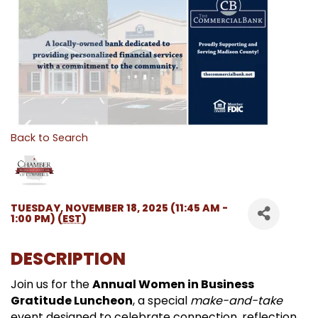
Back to Search
TUESDAY, NOVEMBER 18, 2025 (11:45 AM -
1:00 PM) (
EST
)
DESCRIPTION
Join us for the
Annual Women in Business
Gratitude Luncheon
, a special
make-and-take
event designed to celebrate connection, reflection,