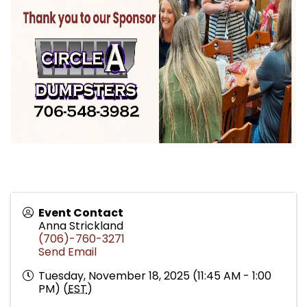
Event Contact
Anna Strickland
(706)-760-3271
Send Email
Tuesday, November 18, 2025 (11:45 AM - 1:00
PM) (
EST
)