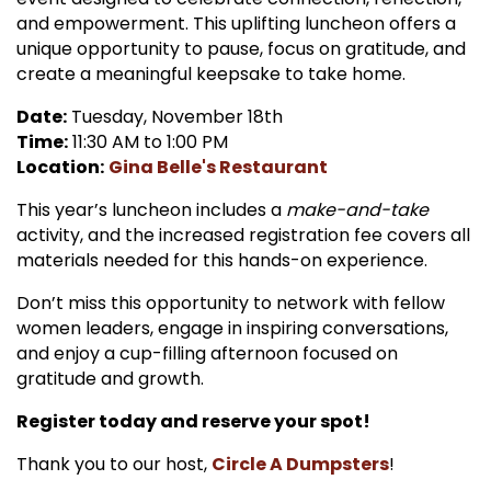
and empowerment. This uplifting luncheon offers a
unique opportunity to pause, focus on gratitude, and
create a meaningful keepsake to take home.
Date:
Tuesday, November 18th
Time:
11:30 AM to 1:00 PM
Location:
Gina Belle's Restaurant
This year’s luncheon includes a
make-and-take
activity, and the increased registration fee covers all
materials needed for this hands-on experience.
Don’t miss this opportunity to network with fellow
women leaders, engage in inspiring conversations,
and enjoy a cup-filling afternoon focused on
gratitude and growth.
Register today and reserve your spot!
Thank you to our host,
Circle A Dumpsters
!