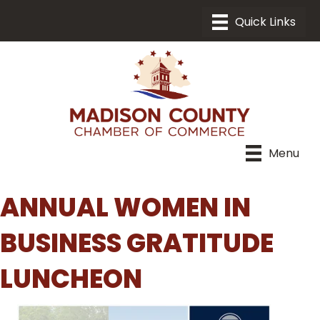
Menu
ANNUAL WOMEN IN
BUSINESS GRATITUDE
LUNCHEON