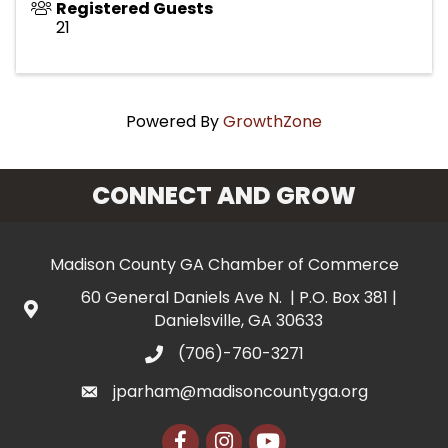
Registered Guests
21
Powered By
GrowthZone
CONNECT AND GROW
Madison County GA Chamber of Commerce
60 General Daniels Ave N. | P.O. Box 381 |
Danielsville, GA 30633
(706)-760-3271
jparham@madisoncountyga.org
Facebook
Instagram
YouTube