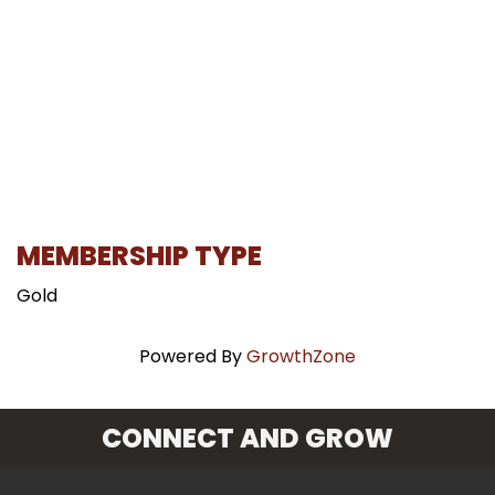
MEMBERSHIP TYPE
Gold
Powered By
GrowthZone
CONNECT AND GROW