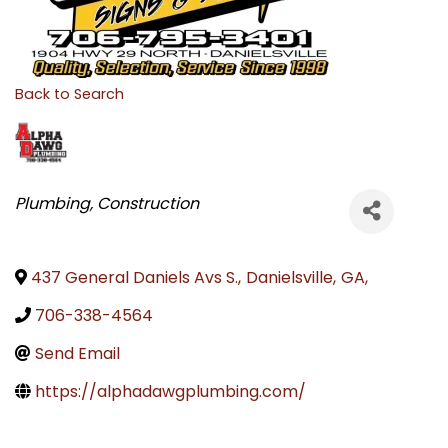
Back to Search
CATEGORIES
Plumbing
Construction
437 General Daniels Avs S.
,
Danielsville
,
GA
,
706-338-4564
Send Email
https://alphadawgplumbing.com/