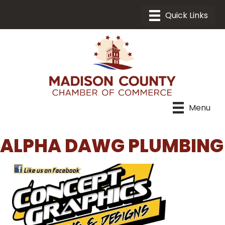
Menu
ALPHA DAWG PLUMBING