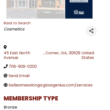
Back to Search
CATEGORIES
Cosmetics
45 East North
,
Comer
,
GA
,
30629
United
Avenue
States
706-909-0200
Send Email
belleamesalonga.glossgenius.com/services
MEMBERSHIP TYPE
Bronze