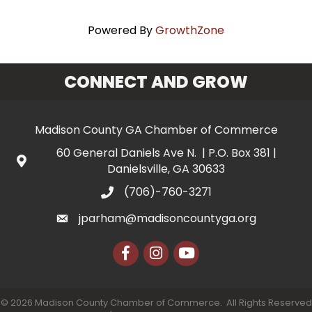
Powered By
GrowthZone
CONNECT AND GROW
Madison County GA Chamber of Commerce
60 General Daniels Ave N. | P.O. Box 381 |
Danielsville, GA 30633
(706)-760-3271
jparham@madisoncountyga.org
Facebook
Instagram
YouTube
©
2026
Madison County Chamber of Commerce.
All Rights Reserved