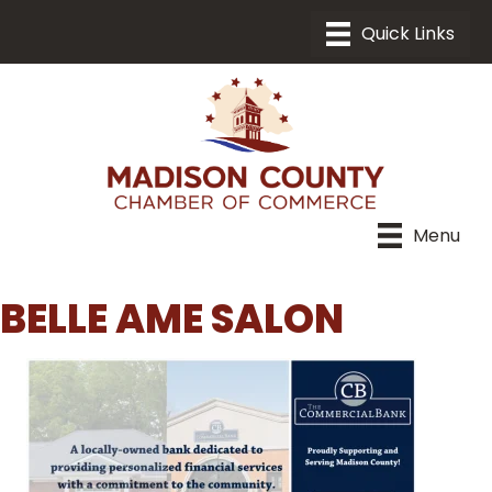
Menu
BELLE AME SALON