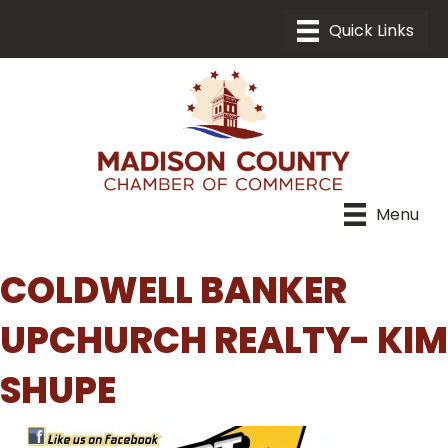
Menu
COLDWELL BANKER
UPCHURCH REALTY- KIM
SHUPE