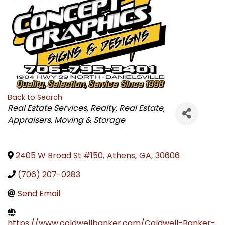
Back to Search
CATEGORIES
Real Estate Services
Realty
Real Estate,
Appraisers, Moving & Storage
2405 W Broad St #150
,
Athens
,
GA
,
30606
(706) 207-0283
Send Email
https://www.coldwellbanker.com/Coldwell-Banker-