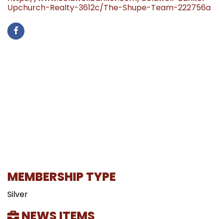
Upchurch-Realty-3612c/The-Shupe-Team-222756a
MEMBERSHIP TYPE
Silver
NEWS ITEMS