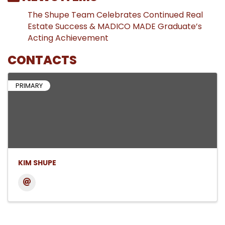
The Shupe Team Celebrates Continued Real
Estate Success & MADICO MADE Graduate’s
Acting Achievement
CONTACTS
PRIMARY
KIM SHUPE