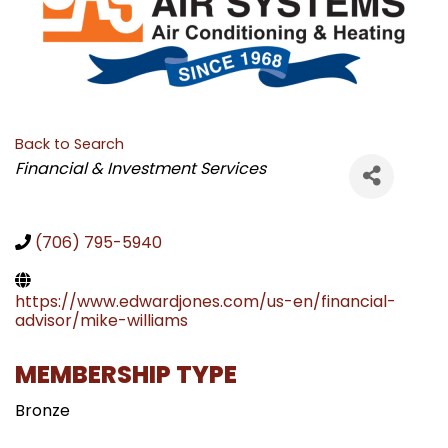
Back to Search
CATEGORIES
Financial & Investment Services
(706) 795-5940
https://www.edwardjones.com/us-en/financial-
advisor/mike-williams
MEMBERSHIP TYPE
Bronze