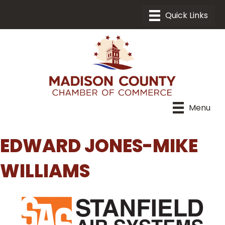
Menu
EDWARD JONES-MIKE
WILLIAMS